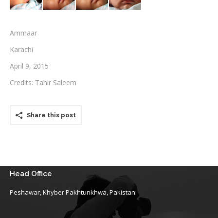
Testimonials
Ammaar
Associate Photographers
Karachi
Contact Us
April 9, 2015
Credits: Tahir Saleem
Share this post
Head Office
Peshawar, Khyber Pakhtunkhwa, Pakistan