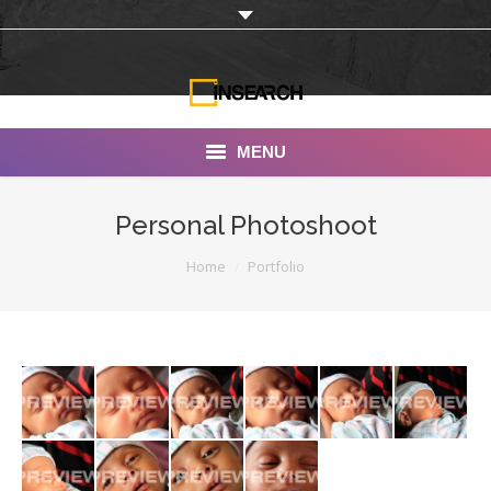
MENU
INSEARCH
Personal Photoshoot
About Us
You are here:
Home
Portfolio
Our Work
Services
Portfolio
Documentaries
Photo Albums