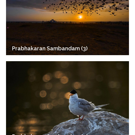
Prabhakaran Sambandam (3)