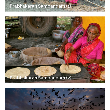
Prabhakaran Sambandam (1)
Prabhakaran Sambandam (2)