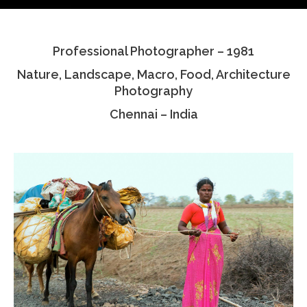
Testimonials
Professional Photographer – 1981
Associate Photographers
Nature, Landscape, Macro, Food, Architecture
Contact Us
Photography
Chennai – India