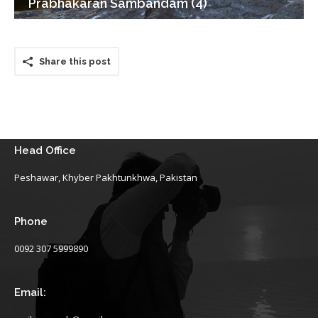
Prabhakaran Sambandam (4)
Share this post
Head Office
Peshawar, Khyber Pakhtunkhwa, Pakistan
Phone
0092 307 5999890
Email: