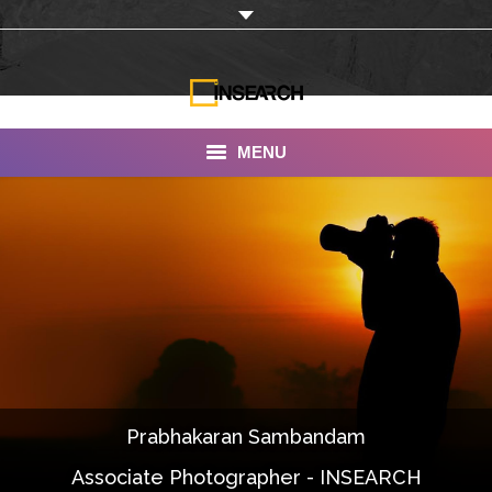
MENU
INSEARCH
About Us
Our Work
Services
Portfolio
Prabhakaran Sambandam
Documentaries
Associate Photographer - INSEARCH
Photo Albums