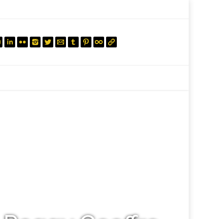
mail.insearch@gmail.com
tahir.insearch
Search
RS
CONTACT US