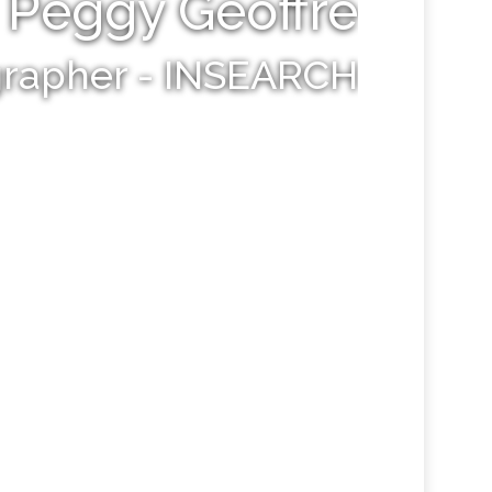
Peggy Geoffre
grapher - INSEARCH