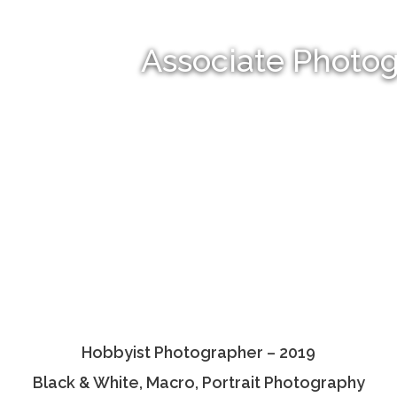
Associate Photo
Hobbyist Photographer – 2019
Black & White, Macro, Portrait Photography