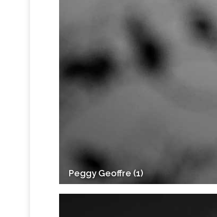
Peggy Geoffre (1)