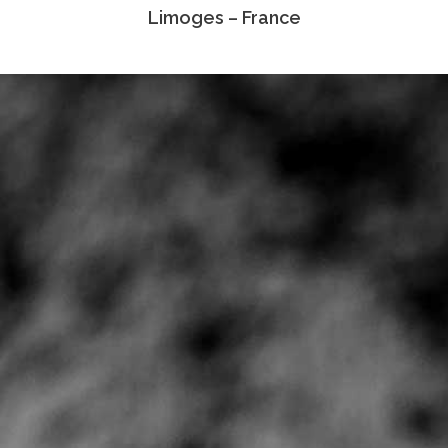
Limoges – France