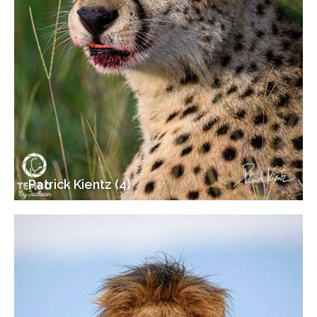
Patrick Kientz (4)