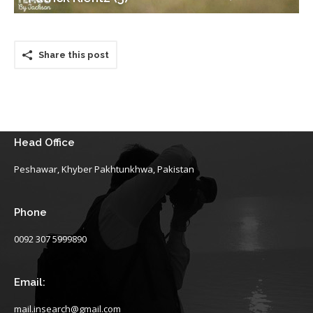
Share this post
Head Office
Peshawar, Khyber Pakhtunkhwa, Pakistan
Phone
0092 307 5999890
Email:
mail.insearch@gmail.com