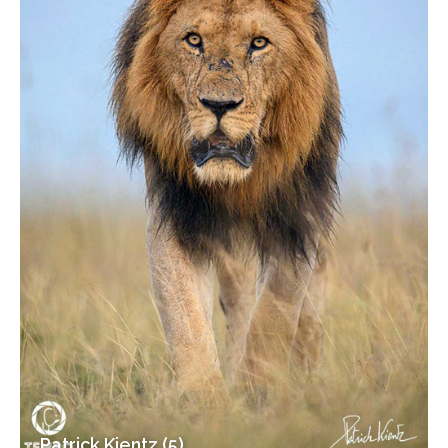
Patrick Kientz (5)