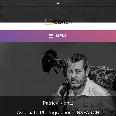
MENU
INSEARCH
About Us
Our Work
Services
Portfolio
Patrick Kientz
Documentaries
Associate Photographer - INSEARCH
Photo Albums