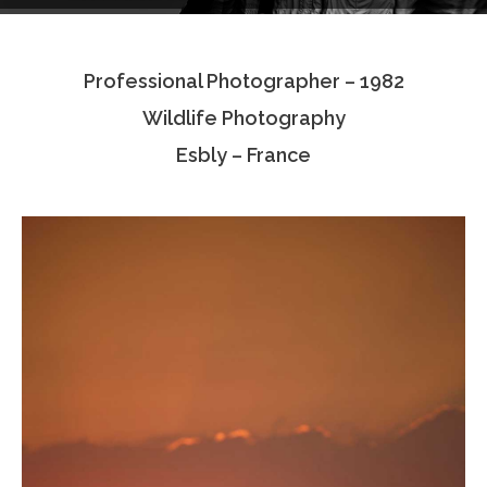
Testimonials
Professional Photographer – 1982
Associate Photographers
Wildlife Photography
Contact Us
Esbly – France