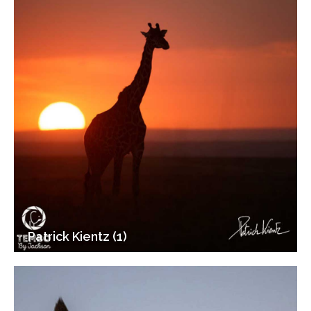
Patrick Kientz (1)