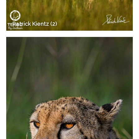
Patrick Kientz (2)