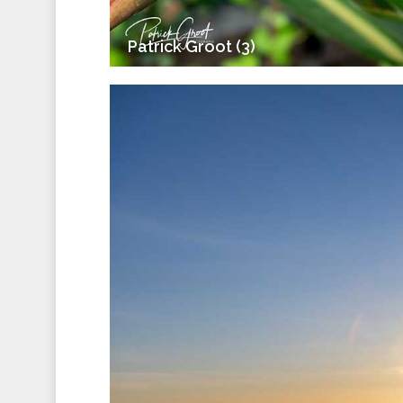
Patrick Groot (3)