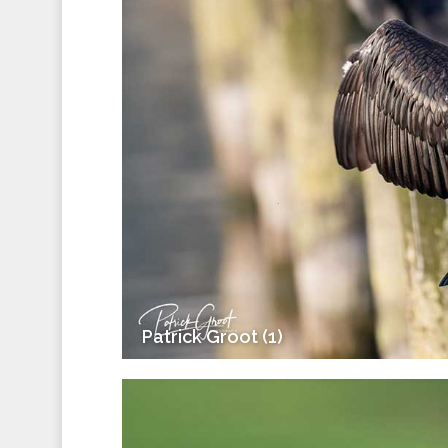
Patrick Groot (1)