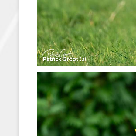
Patrick Groot (2)