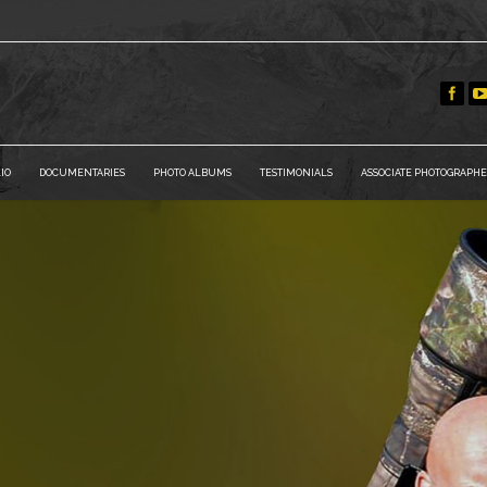
IO
DOCUMENTARIES
PHOTO ALBUMS
TESTIMONIALS
ASSOCIATE PHOTOGRAPHE