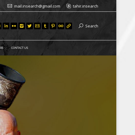
mail.insearch@gmail.com
tahir.insearch
Search
RS
CONTACT US