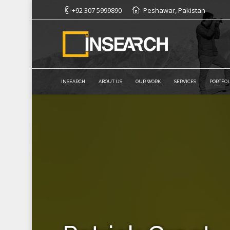
+92 307 5999890
Peshawar, Pakistan
INSEARCH
ABOUT US
OUR WORK
SERVICES
PORTFOL