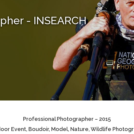
apher - INSEARCH
Professional Photographer – 2015
oor Event, Boudoir, Model, Nature, Wildlife Photog