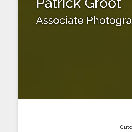
Patrick Groot
Associate Photogr
Outd