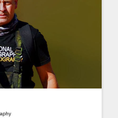
raphy