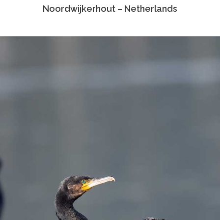
Noordwijkerhout – Netherlands