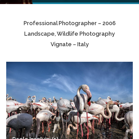
Testimonials
Professional Photographer – 2006
Associate Photographers
Landscape, Wildlife Photography
Contact Us
Vignate – Italy