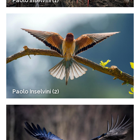
Paolo Inselvini (1)
Paolo Inselvini (2)