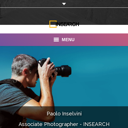
MENU
INSEARCH
About Us
Our Work
Services
Portfolio
Paolo Inselvini
Documentaries
Associate Photographer - INSEARCH
Photo Albums