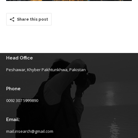
Share this post
Head Office
Peshawar, Khyber Pakhtunkhwa, Pakistan
Phone
0092 307 5999890
Email:
mail.insearch@gmail.com