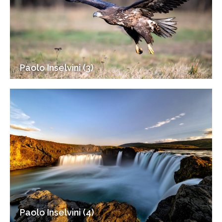
Paolo Inselvini (3)
Paolo Inselvini (4)