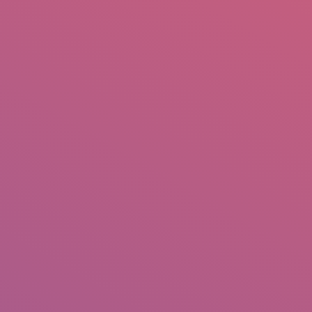
mail.insearch@gmail.com
tahir.insearch
Search
RS
CONTACT US