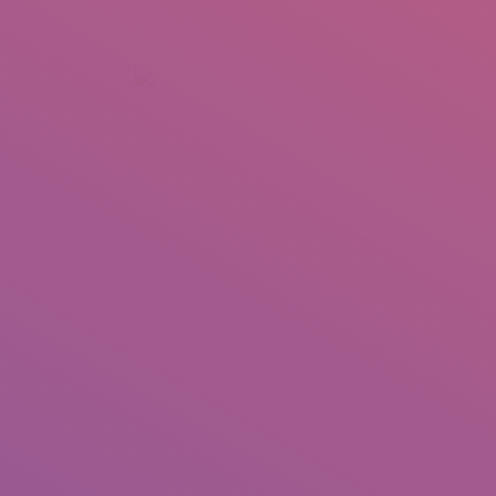
+92 307 5999890
Peshawar, Pakistan
INSEARCH
ABOUT US
OUR WORK
SERVICES
PORTFOL