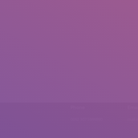
Phone
Emai
0092 307 5999890
mail.