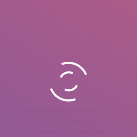
Professional Photographer – 2019
Event Photography
Zamboanga City – Philippines