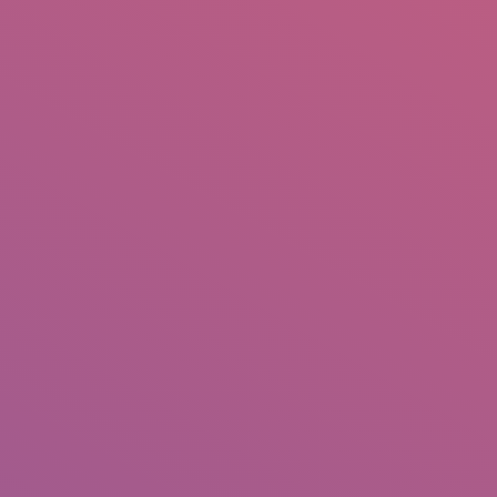
IO
DOCUMENTARIES
PHOTO ALBUMS
TESTIMONIALS
ASSOCIATE PHOTOGRAPHE