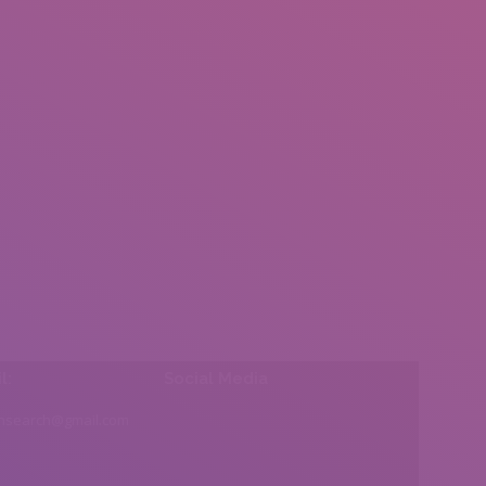
l:
Social Media
insearch@gmail.com
Find us on: