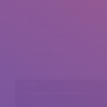
Lhoilavieve Cocuangco (1)
Lhoilavieve Cocuangco (2)
Lhoilavieve Cocuangco (3)
Lhoilavieve Cocuangco (4)
Share this post
Head Office
Peshawar, Khyber Pakhtunkhwa, Pakistan