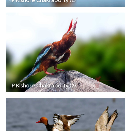
P Kishore Chakraborty (1)
P Kishore Chakraborty (2)