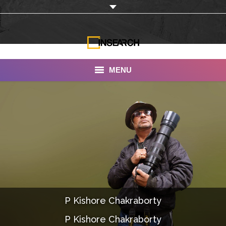
MENU
INSEARCH
About Us
Our Work
Services
Portfolio
P Kishore Chakraborty
Documentaries
P Kishore Chakraborty
Photo Albums