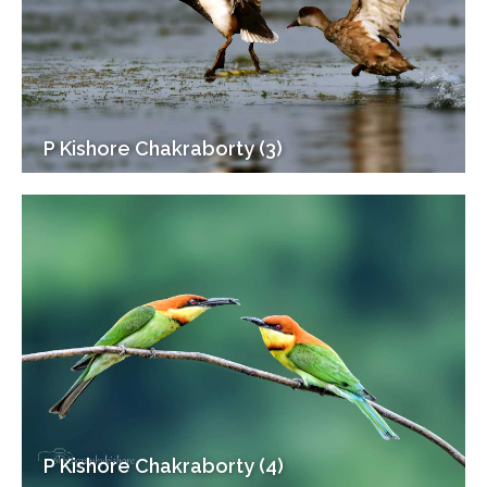
P Kishore Chakraborty (3)
P Kishore Chakraborty (4)