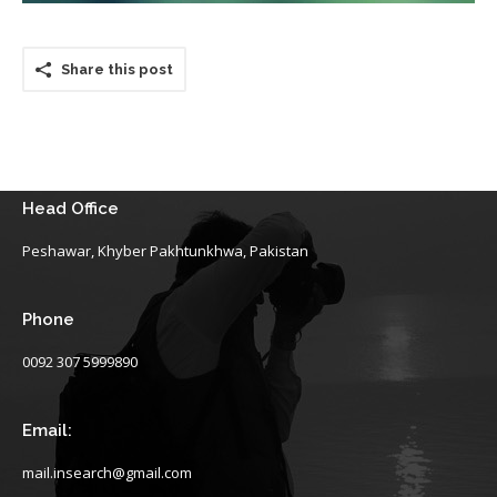
Share this post
Head Office
Peshawar, Khyber Pakhtunkhwa, Pakistan
Phone
0092 307 5999890
Email:
mail.insearch@gmail.com