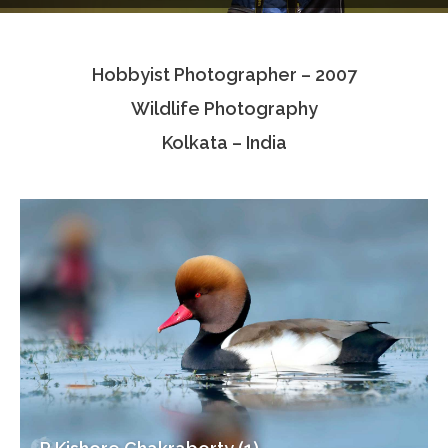
Testimonials
Hobbyist Photographer – 2007
Associate Photographers
Wildlife Photography
Contact Us
Kolkata – India