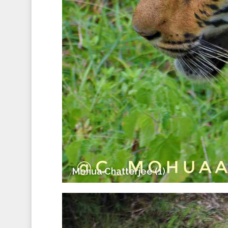
Mohua Chatterjee (1)