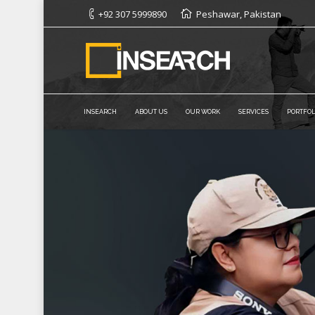
+92 307 5999890
Peshawar, Pakistan
INSEARCH
ABOUT US
OUR WORK
SERVICES
PORTFOL