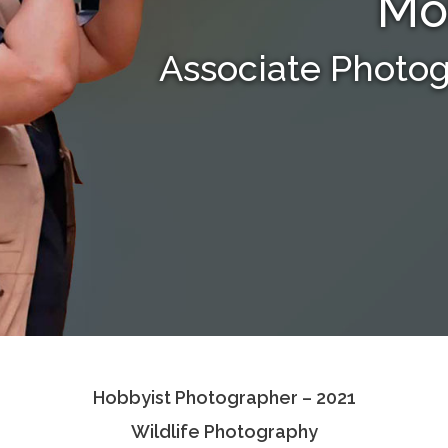
Mo
Associate Photo
Hobbyist Photographer – 2021
Wildlife Photography