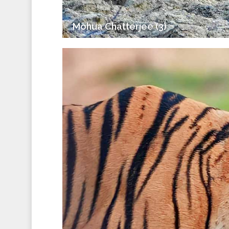
Mohua Chatterjee (3)