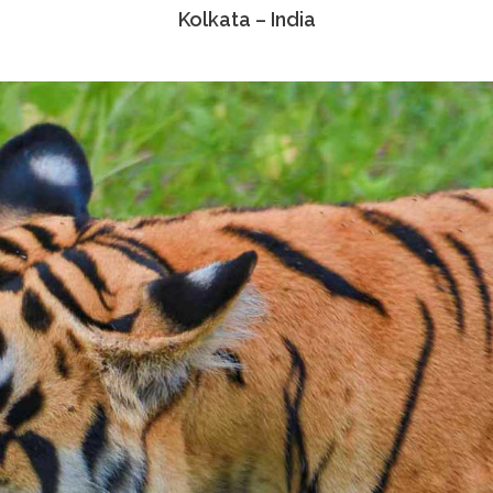
Kolkata – India