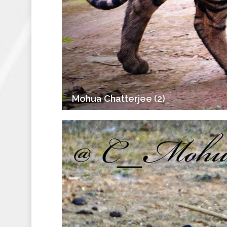
Mohua Chatterjee (2)