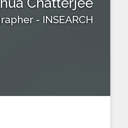
hua Chatterjee
grapher - INSEARCH