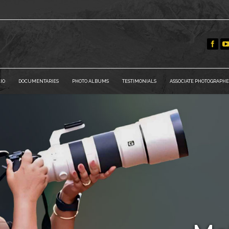
IO
DOCUMENTARIES
PHOTO ALBUMS
TESTIMONIALS
ASSOCIATE PHOTOGRAPHE