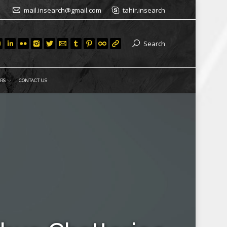
mail.insearch@gmail.com
tahir.insearch
Search
RS
CONTACT US