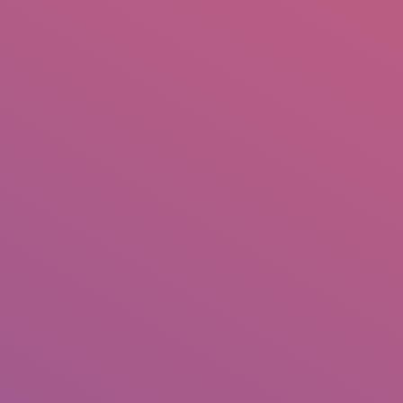
IO
DOCUMENTARIES
PHOTO ALBUMS
TESTIMONIALS
ASSOCIATE PHOTOGRAPHE