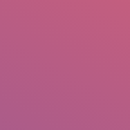
mail.insearch@gmail.com
tahir.insearch
Search
RS
CONTACT US