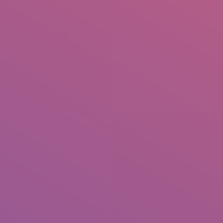
+92 307 5999890
Peshawar, Pakistan
INSEARCH
ABOUT US
OUR WORK
SERVICES
PORTFOL