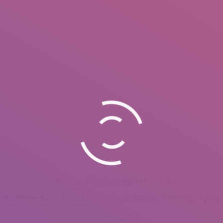
Amateur Photographer – 2020
Architecture, Nature, Portrait, Street Photography
Giza – Egypt