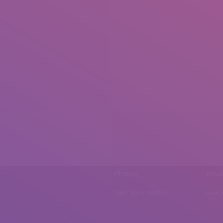
Phone
Emai
0092 307 5999890
mail.