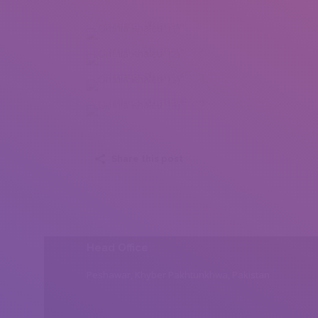
Omnia Khaled (1)
Omnia Khaled (2)
Omnia Khaled (3)
Omnia Khaled (4)
Share this post
Head Office
Peshawar, Khyber Pakhtunkhwa, Pakistan