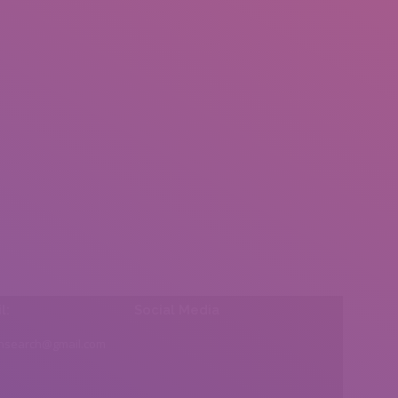
l:
Social Media
insearch@gmail.com
Find us on: