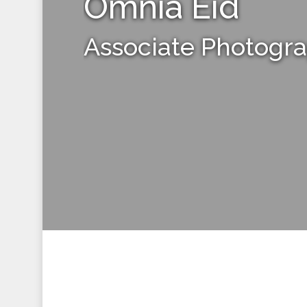
Omnia Eid
Associate Photogr