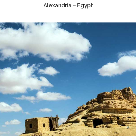
Alexandria – Egypt