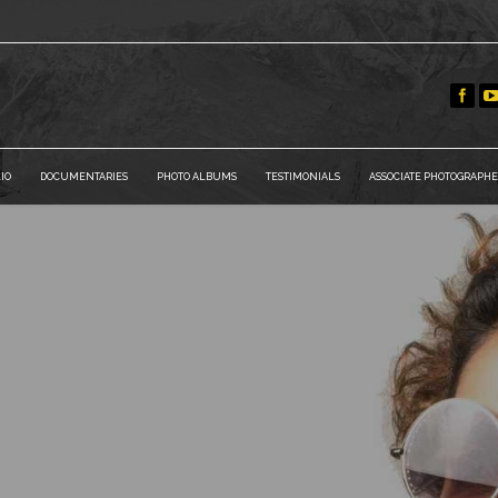
IO
DOCUMENTARIES
PHOTO ALBUMS
TESTIMONIALS
ASSOCIATE PHOTOGRAPHE