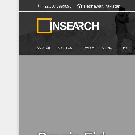
+92 307 5999890
Peshawar, Pakistan
INSEARCH
ABOUT US
OUR WORK
SERVICES
PORTFOL