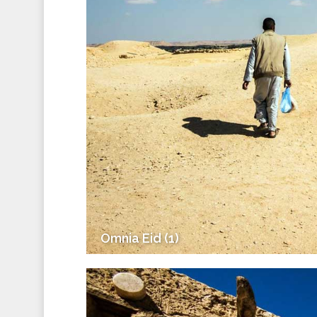
Omnia Eid (1)