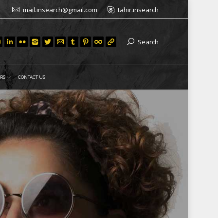
mail.insearch@gmail.com
tahir.insearch
Search
RS
CONTACT US