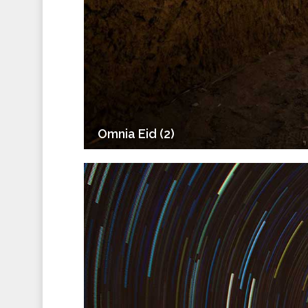
Omnia Eid (2)