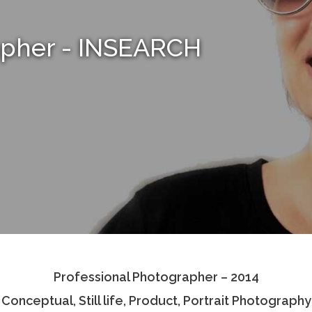
apher - INSEARCH
Professional Photographer – 2014
Conceptual, Still life, Product, Portrait Photography