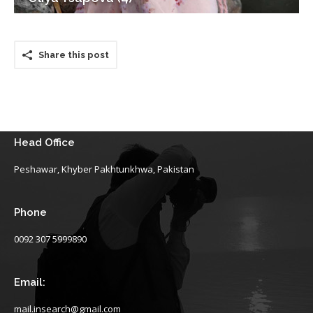
Share this post
Head Office
Peshawar, Khyber Pakhtunkhwa, Pakistan
Phone
0092 307 5999890
Email:
mail.insearch@gmail.com