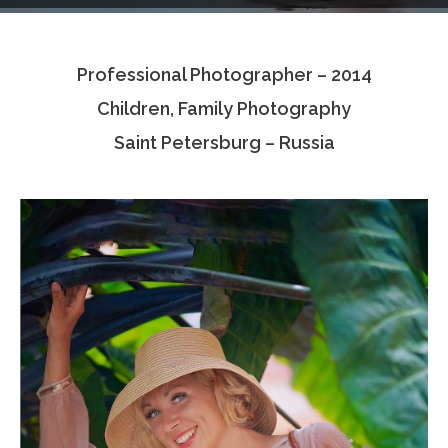
Testimonials
Professional Photographer – 2014
Associate Photographers
Children, Family Photography
Contact Us
Saint Petersburg – Russia