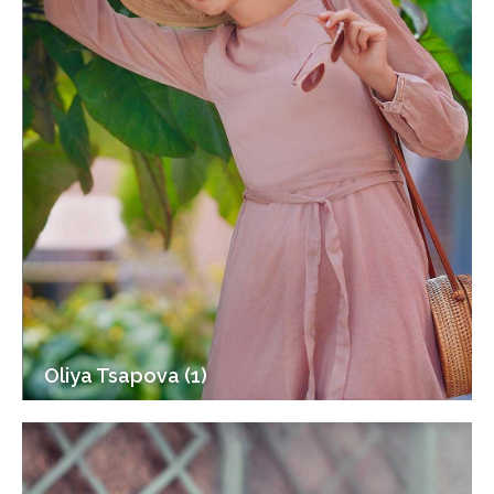
Oliya Tsapova (1)