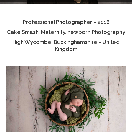
Testimonials
Professional Photographer – 2016
Associate Photographers
Cake Smash, Maternity, newborn Photography
Contact Us
High Wycombe, Buckinghamshire – United
Kingdom