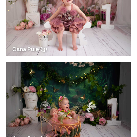
Oana Puie (3)