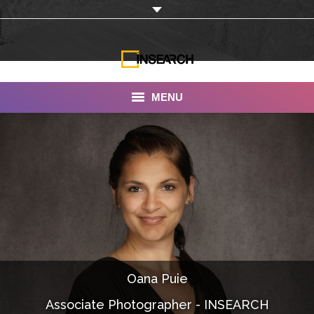
MENU
INSEARCH
About Us
Our Work
Services
Portfolio
Oana Puie
Documentaries
Associate Photographer - INSEARCH
Photo Albums