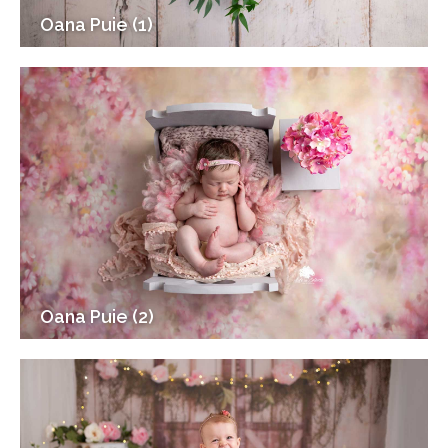
Oana Puie (1)
Oana Puie (2)