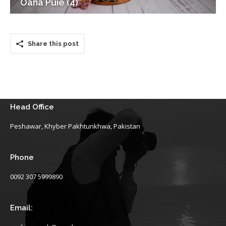
Oana Puie (4)
Share this post
Head Office
Peshawar, Khyber Pakhtunkhwa, Pakistan
Phone
0092 307 5999890
Email: