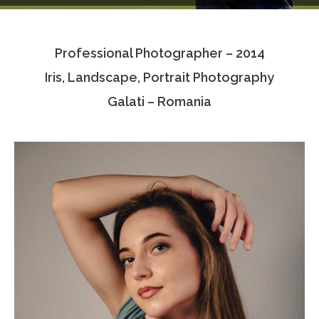
Testimonials
Professional Photographer – 2014
Associate Photographers
Iris, Landscape, Portrait Photography
Contact Us
Galati – Romania