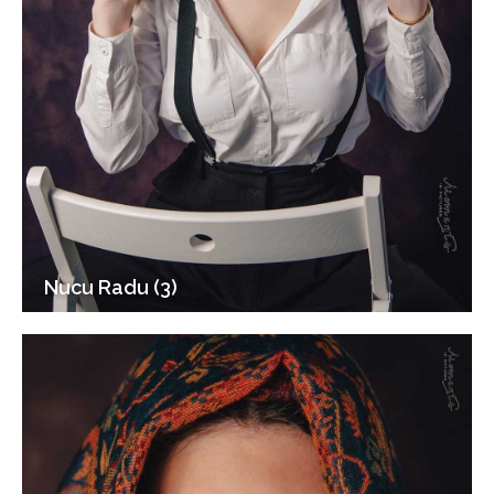
Nucu Radu (3)