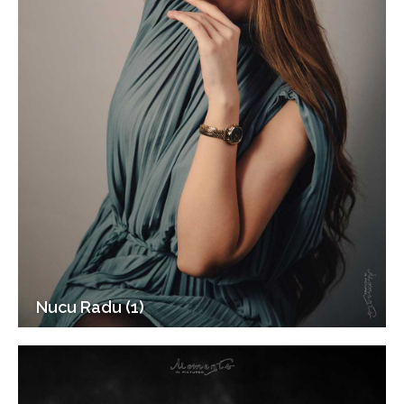
Nucu Radu (1)