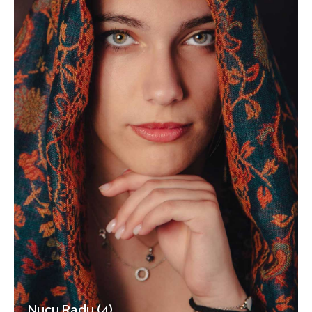
Nucu Radu (4)