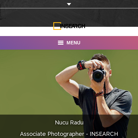
MENU
INSEARCH
About Us
Our Work
Services
Portfolio
Nucu Radu
Documentaries
Associate Photographer - INSEARCH
Photo Albums