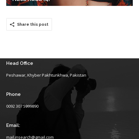
Share this post
Head Office
Peshawar, Khyber Pakhtunkhwa, Pakistan
Phone
0092 307 5999890
Email:
mail.insearch@gmail.com