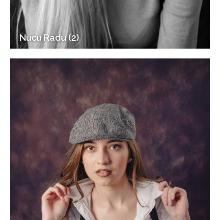
Nucu Radu (2)