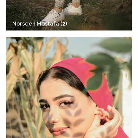
Norseen Mostafa (2)