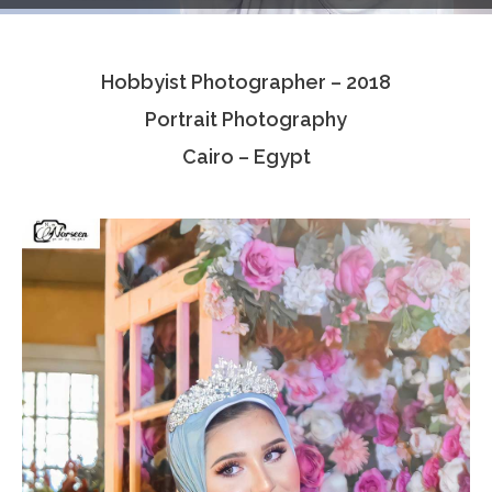
Testimonials
Hobbyist Photographer – 2018
Associate Photographers
Portrait Photography
Contact Us
Cairo – Egypt