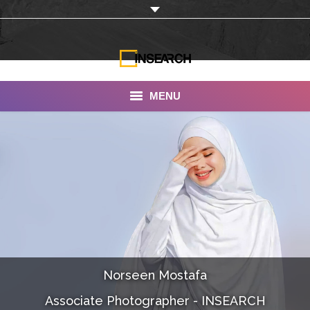
MENU
INSEARCH
About Us
Our Work
Services
Portfolio
Norseen Mostafa
Documentaries
Associate Photographer - INSEARCH
Photo Albums