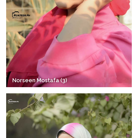
Norseen Mostafa (3)