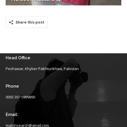
Share this post
Head Office
Peshawar, Khyber Pakhtunkhwa, Pakistan
Phone
0092 307 5999890
Email:
mail.insearch@gmail.com