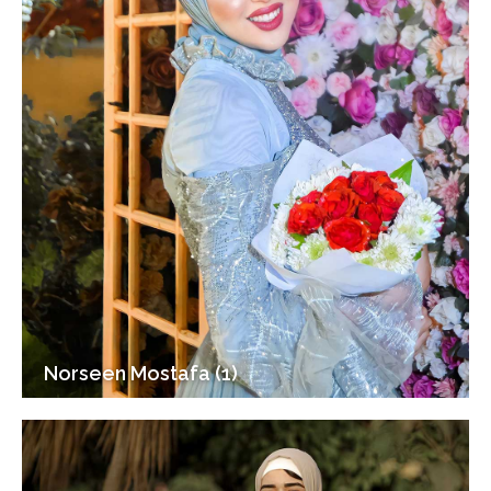
Norseen Mostafa (1)