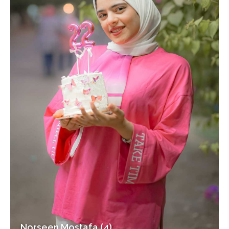
Norseen Mostafa (4)