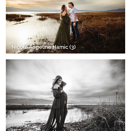
Nicole Angeline Hamic (3)