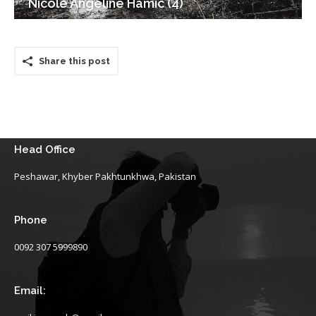
Nicole Angeline Hamic (4)
Share this post
Head Office
Peshawar, Khyber Pakhtunkhwa, Pakistan
Phone
0092 307 5999890
Email: