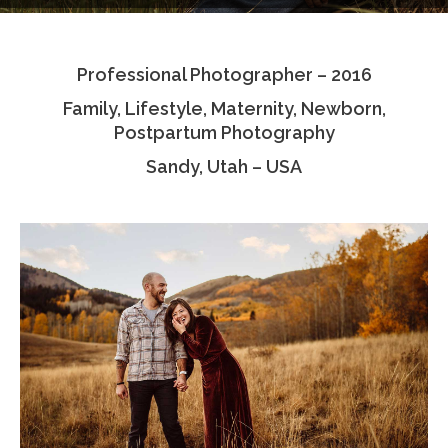
Testimonials
Professional Photographer – 2016
Associate Photographers
Family, Lifestyle, Maternity, Newborn,
Contact Us
Postpartum Photography
Sandy, Utah – USA