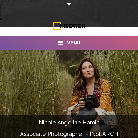
MENU
INSEARCH
About Us
Our Work
Services
Portfolio
Nicole Angeline Hamic
Documentaries
Associate Photographer - INSEARCH
Photo Albums