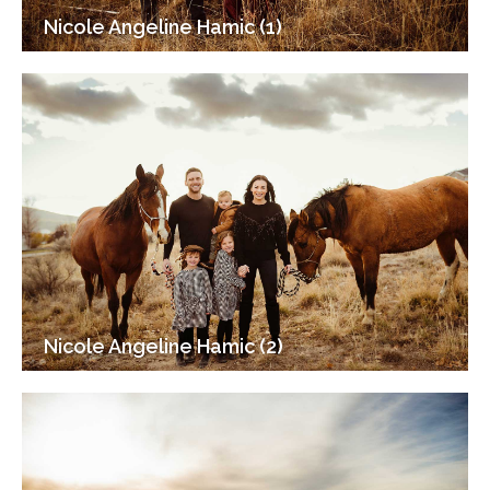
Nicole Angeline Hamic (1)
Nicole Angeline Hamic (2)