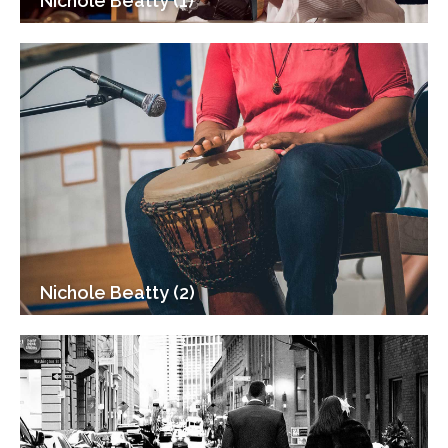
Nichole Beatty (1)
Nichole Beatty (2)