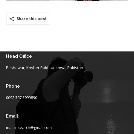
Share this post
Head Office
Peshawar, Khyber Pakhtunkhwa, Pakistan
Phone
0092 307 5999890
Email:
mail.insearch@gmail.com