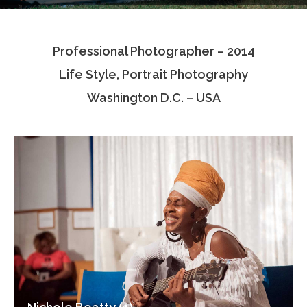
Testimonials
Professional Photographer – 2014
Associate Photographers
Life Style, Portrait Photography
Contact Us
Washington D.C. – USA