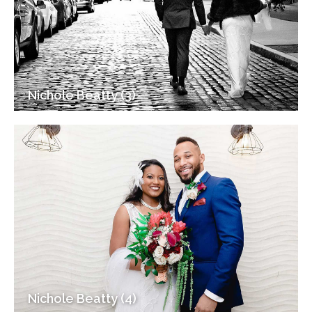
Nichole Beatty (3)
Nichole Beatty (4)