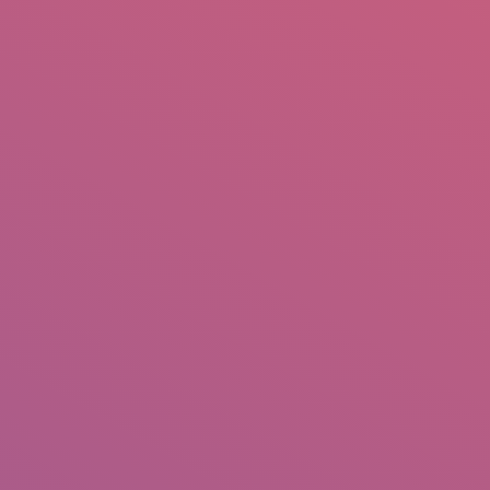
mail.insearch@gmail.com
tahir.insearch
Search
RS
CONTACT US