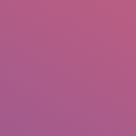
IO
DOCUMENTARIES
PHOTO ALBUMS
TESTIMONIALS
ASSOCIATE PHOTOGRAPHE