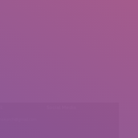
l:
Social Media
insearch@gmail.com
Find us on: