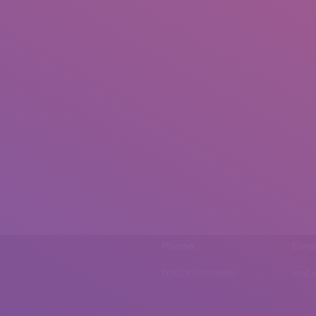
Phone
Emai
0092 307 5999890
mail.