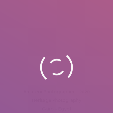
Amateur Photographer – 2020
Heritage Photography
Cairo – Egypt