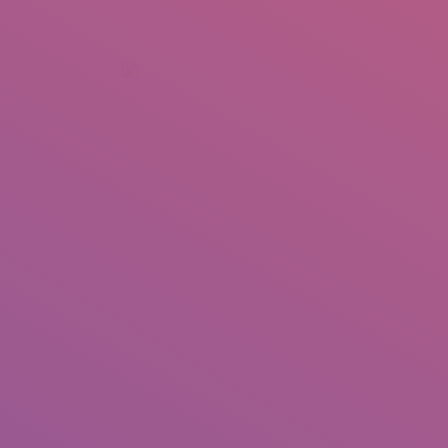
+92 307 5999890
Peshawar, Pakistan
INSEARCH
ABOUT US
OUR WORK
SERVICES
PORTFOL