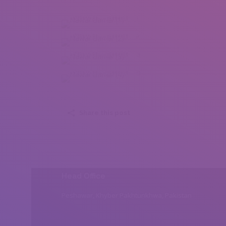
Nawal Gamal (1)
Nawal Gamal (2)
Nawal Gamal (3)
Nawal Gamal (4)
Share this post
Head Office
Peshawar, Khyber Pakhtunkhwa, Pakistan