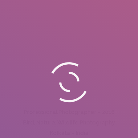
Professional Photographer – 2016
Bird, Nature, Wildlife Photography
Kolkata – India