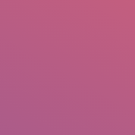
mail.insearch@gmail.com
tahir.insearch
Search
RS
CONTACT US