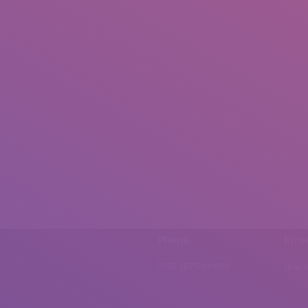
Phone
Emai
0092 307 5999890
mail.