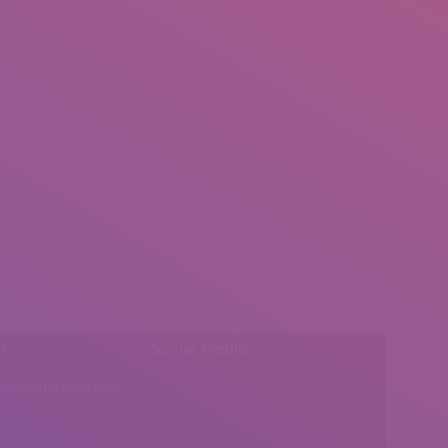
l:
Social Media
insearch@gmail.com
Find us on: