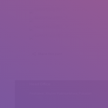
Navonil Dutta (1)
Navonil Dutta (2)
Navonil Dutta (3)
Navonil Dutta (4)
Share this post
Head Office
Peshawar, Khyber Pakhtunkhwa, Pakistan