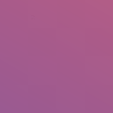
+92 307 5999890
Peshawar, Pakistan
INSEARCH
ABOUT US
OUR WORK
SERVICES
PORTFOL