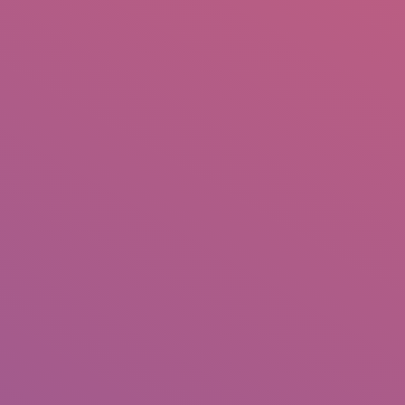
IO
DOCUMENTARIES
PHOTO ALBUMS
TESTIMONIALS
ASSOCIATE PHOTOGRAPHE