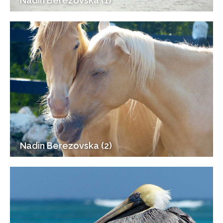
Nadin Berezovska (1)
Nadin Berezovska (2)