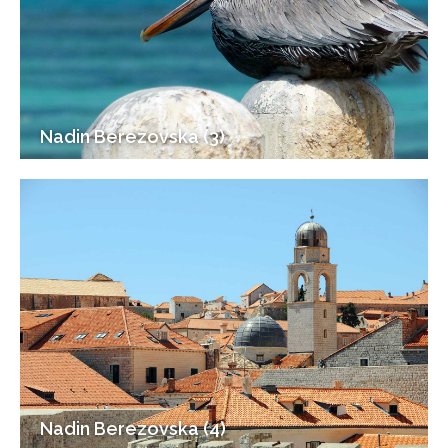
Nadin Berezovska (3)
Nadin Berezovska (4)