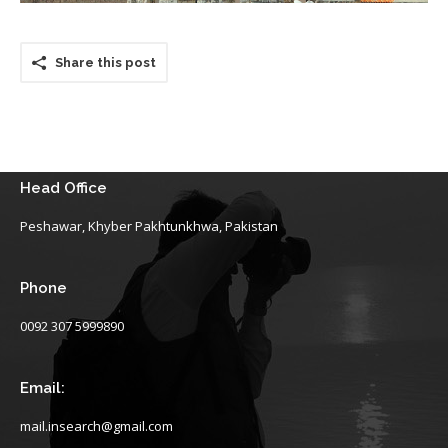
Share this post
Head Office
Peshawar, Khyber Pakhtunkhwa, Pakistan
Phone
0092 307 5999890
Email:
mail.insearch@gmail.com