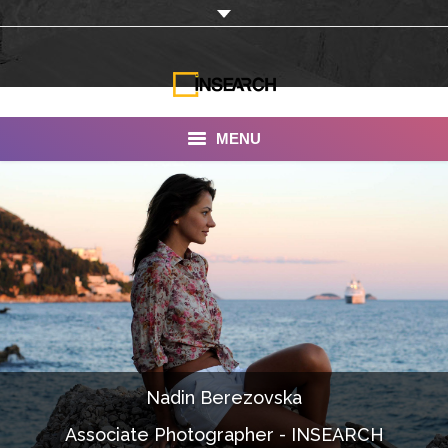
MENU
INSEARCH
About Us
Our Work
Services
Portfolio
Nadin Berezovska
Documentaries
Associate Photographer - INSEARCH
Photo Albums