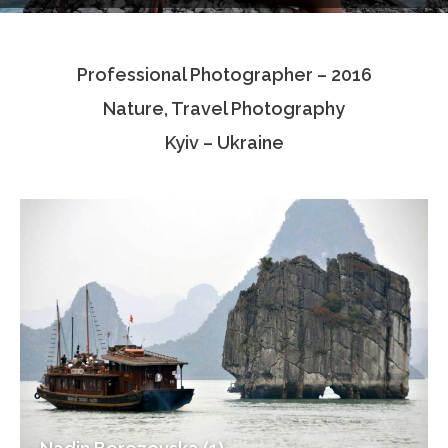
Testimonials
Professional Photographer – 2016
Associate Photographers
Nature, Travel Photography
Contact Us
Kyiv – Ukraine