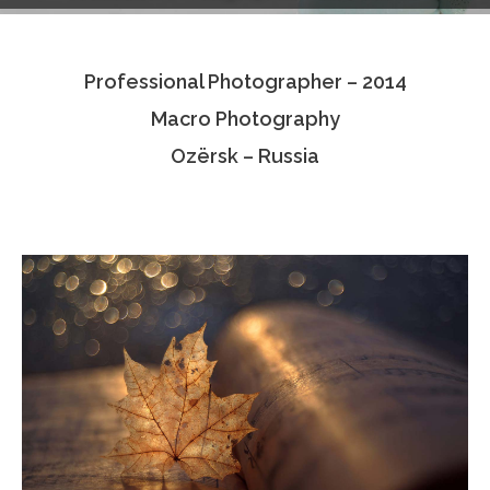
Testimonials
Professional Photographer – 2014
Associate Photographers
Macro Photography
Contact Us
Ozërsk – Russia