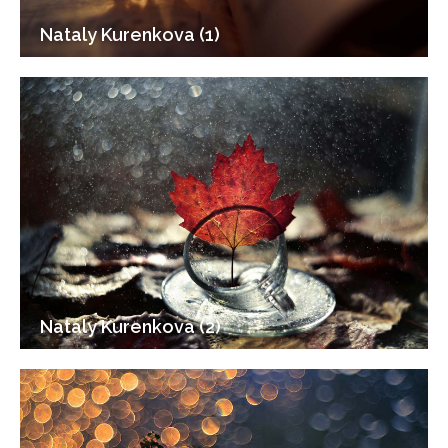
Nataly Kurenkova (1)
Nataly Kurenkova (2)