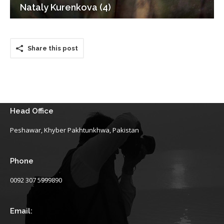
Nataly Kurenkova (4)
Share this post
Head Office
Peshawar, Khyber Pakhtunkhwa, Pakistan
Phone
0092 307 5999890
Email: