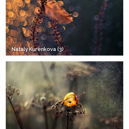
Nataly Kurenkova (3)