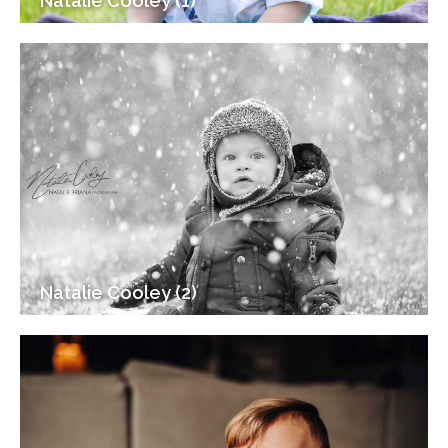
Natalie Cooley (1)
Natalie Cooley (2)