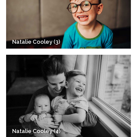
Natalie Cooley (3)
Natalie Cooley (4)