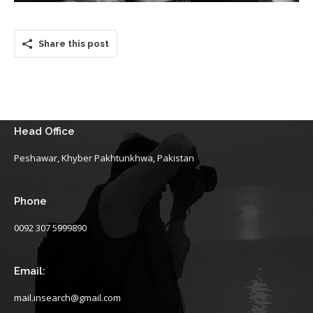
Share this post
Head Office
Peshawar, Khyber Pakhtunkhwa, Pakistan
Phone
0092 307 5999890
Email:
mail.insearch@gmail.com