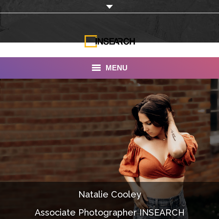
MENU
INSEARCH
About Us
Our Work
Services
Portfolio
Natalie Cooley
Documentaries
Associate Photographer INSEARCH
Photo Albums