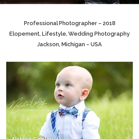
Testimonials
Professional Photographer – 2018
Associate Photographers
Elopement, Lifestyle, Wedding Photography
Contact Us
Jackson, Michigan – USA