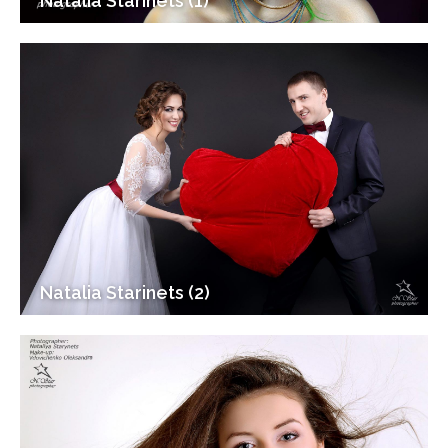
Natalia Starinets (1)
Natalia Starinets (2)