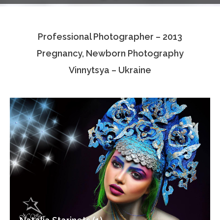
Testimonials
Professional Photographer – 2013
Associate Photographers
Pregnancy, Newborn Photography
Contact Us
Vinnytsya – Ukraine