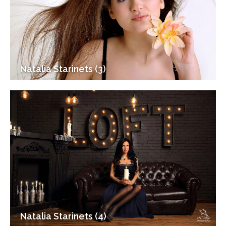
Natalia Starinets (3)
Natalia Starinets (4)