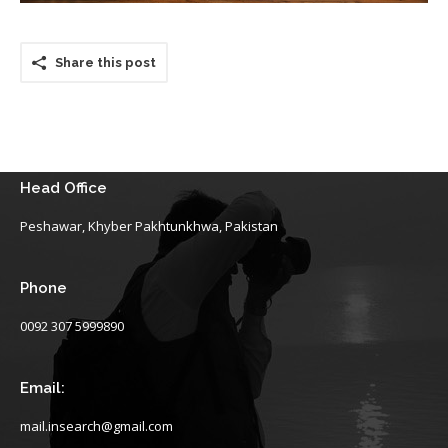
Share this post
Head Office
Peshawar, Khyber Pakhtunkhwa, Pakistan
Phone
0092 307 5999890
Email:
mail.insearch@gmail.com