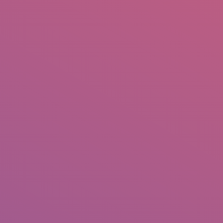
IO
DOCUMENTARIES
PHOTO ALBUMS
TESTIMONIALS
ASSOCIATE PHOTOGRAPHE