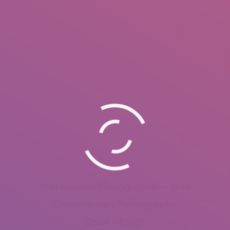
Professional Photographer – 2018
Documentary Photography
Ghiza – Egypt