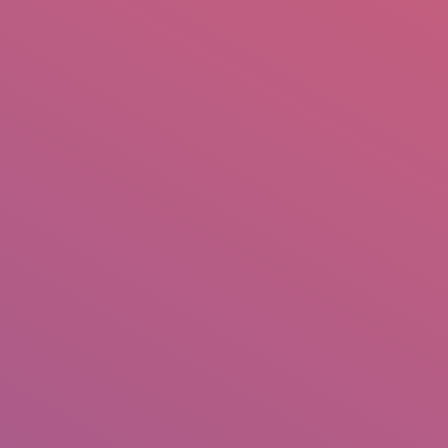
mail.insearch@gmail.com
tahir.insearch
Search
RS
CONTACT US