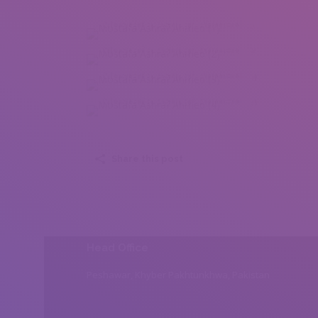
Mostafa Ashraf Ahmed (1)
Mostafa Ashraf Ahmed (2)
Mostafa Ashraf Ahmed (3)
Mostafa Ashraf Ahmed (4)
Share this post
Head Office
Peshawar, Khyber Pakhtunkhwa, Pakistan