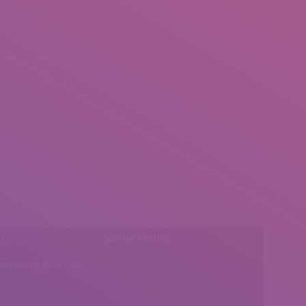
l:
Social Media
insearch@gmail.com
Find us on: