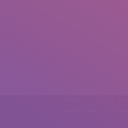
Phone
Emai
0092 307 5999890
mail.