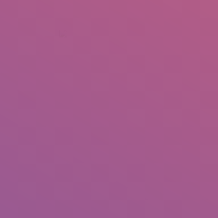
+92 307 5999890
Peshawar, Pakistan
INSEARCH
ABOUT US
OUR WORK
SERVICES
PORTFOL