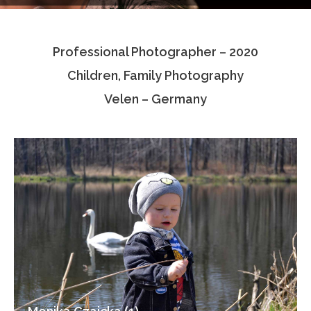
Testimonials
Professional Photographer – 2020
Associate Photographers
Children, Family Photography
Contact Us
Velen – Germany