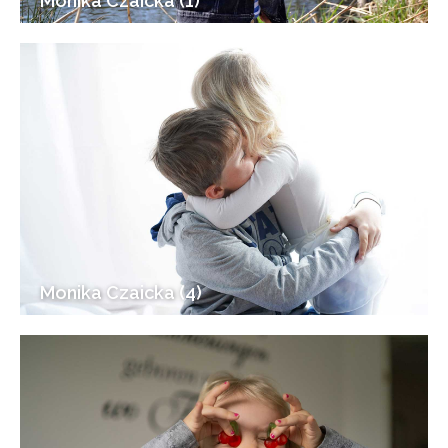
Monika Czaicka (1)
Monika Czaicka (4)