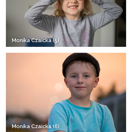
Monika Czaicka (5)
Monika Czaicka (6)