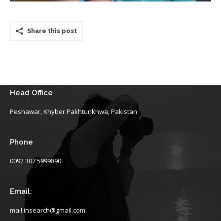
Share this post
Head Office
Peshawar, Khyber Pakhtunkhwa, Pakistan
Phone
0092 307 5999890
Email:
mail.insearch@gmail.com