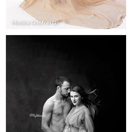
Monica Onofrei (2)