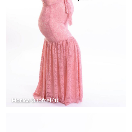
Monica Onofrei (1)