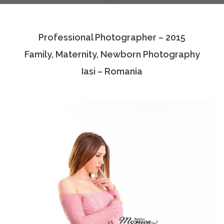
Testimonials
Professional Photographer – 2015
Associate Photographers
Family, Maternity, Newborn Photography
Contact Us
Iasi – Romania