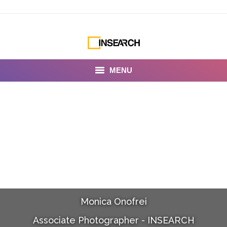
MENU
INSEARCH
About Us
Our Work
Services
Portfolio
Monica Onofrei
Documentaries
Associate Photographer - INSEARCH
Photo Albums