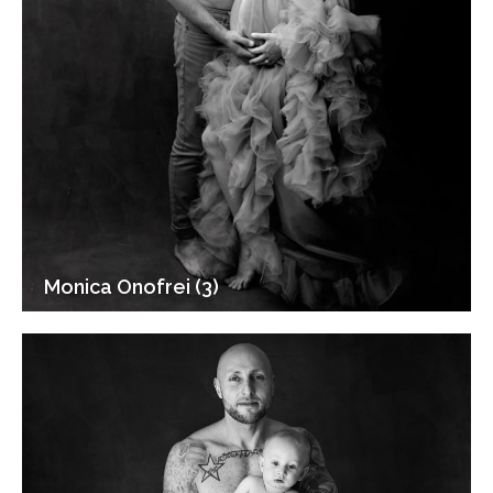
Monica Onofrei (3)