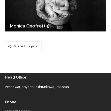
Monica Onofrei (4)
Share this post
Head Office
Peshawar, Khyber Pakhtunkhwa, Pakistan
Phone