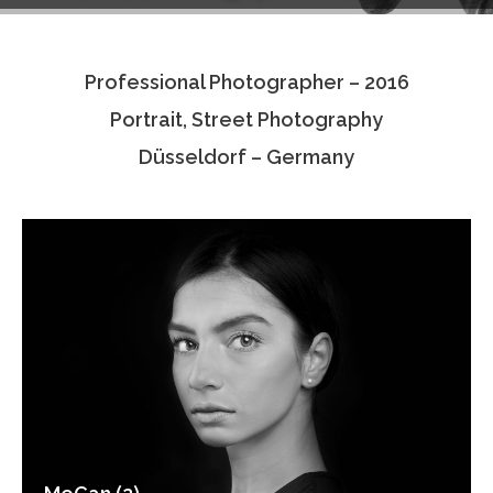
Testimonials
Professional Photographer – 2016
Associate Photographers
Portrait, Street Photography
Contact Us
Düsseldorf – Germany