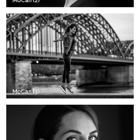
MoCan (2)
MoCan (3)