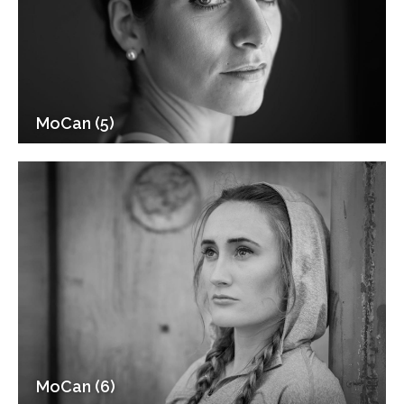
MoCan (5)
MoCan (6)