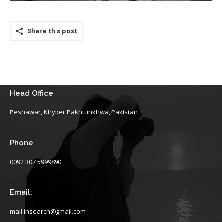
Share this post
Head Office
Peshawar, Khyber Pakhtunkhwa, Pakistan
Phone
0092 307 5999890
Email:
mail.insearch@gmail.com