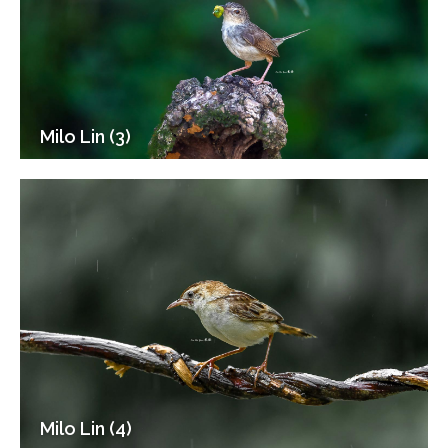
Milo Lin (3)
Milo Lin (4)