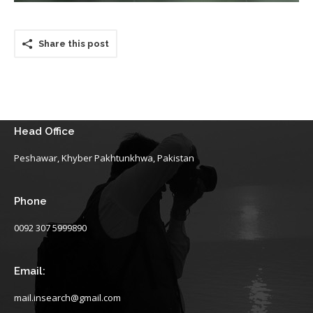
Share this post
Head Office
Peshawar, Khyber Pakhtunkhwa, Pakistan
Phone
0092 307 5999890
Email:
mail.insearch@gmail.com