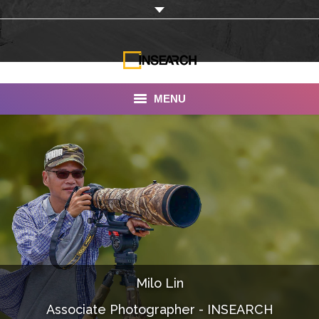
MENU
INSEARCH
About Us
Our Work
Services
Portfolio
Milo Lin
Documentaries
Associate Photographer - INSEARCH
Photo Albums