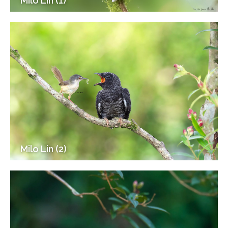
Milo Lin (1)
Milo Lin (2)