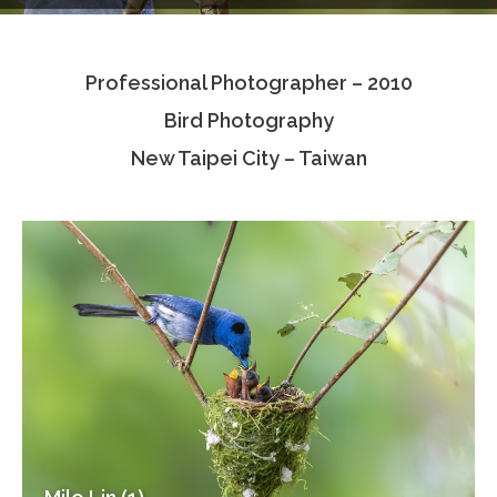
Testimonials
Professional Photographer – 2010
Associate Photographers
Bird Photography
Contact Us
New Taipei City – Taiwan