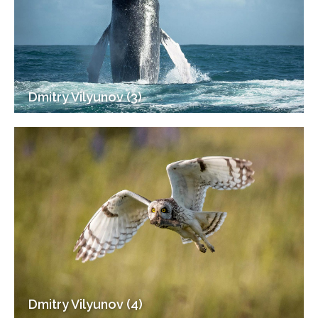
Dmitry Vilyunov (3)
Dmitry Vilyunov (4)