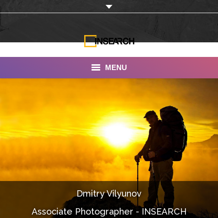
MENU
INSEARCH
About Us
Our Work
Services
Portfolio
Dmitry Vilyunov
Documentaries
Associate Photographer - INSEARCH
Photo Albums