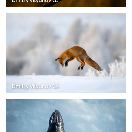
Dmitry Vilyunov (1)
Dmitry Vilyunov (2)