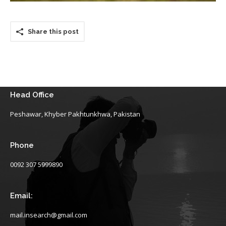
Share this post
Head Office
Peshawar, Khyber Pakhtunkhwa, Pakistan
Phone
0092 307 5999890
Email:
mail.insearch@gmail.com