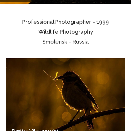
Testimonials
Professional Photographer – 1999
Associate Photographers
Wildlife Photography
Contact Us
Smolensk – Russia