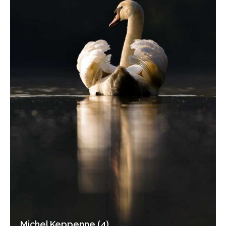
Michel Keppenne (4)