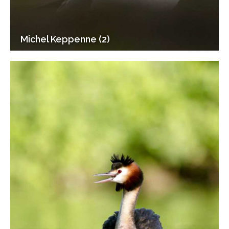
Michel Keppenne (2)