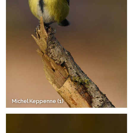
Michel Keppenne (1)