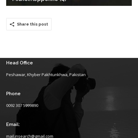
Share this post
Head Office
Peshawar, Khyber Pakhtunkhwa, Pakistan
Phone
0092 307 5999890
Email:
mail.insearch@gmail.com