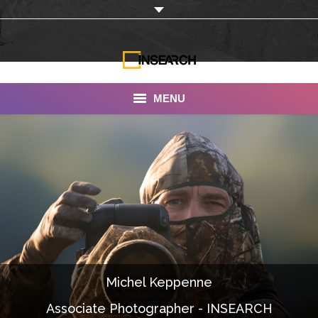
MENU
INSEARCH
About Us
Our Work
Services
Portfolio
Michel Keppenne
Documentaries
Associate Photographer - INSEARCH
Photo Albums