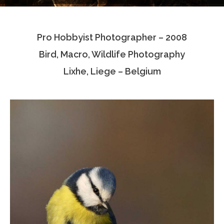
Testimonials
Pro Hobbyist Photographer – 2008
Associate Photographers
Bird, Macro, Wildlife Photography
Contact Us
Lixhe, Liege – Belgium