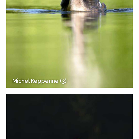
Michel Keppenne (3)