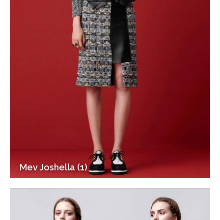
Mev Joshella (1)