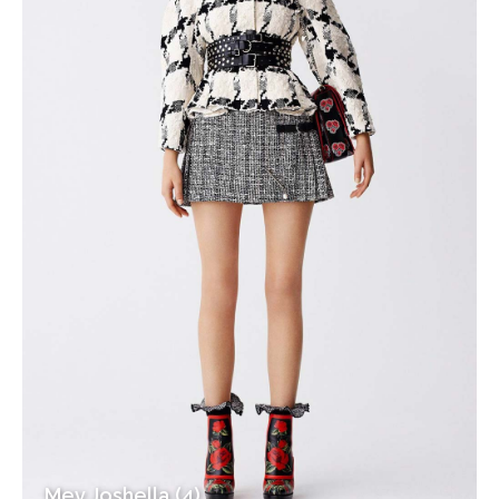
Mev Joshella (4)