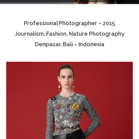
Testimonials
Professional Photographer – 2015
Associate Photographers
Journalism, Fashion, Nature Photography
Contact Us
Denpasar, Bali – Indonesia