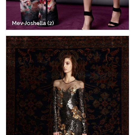
Mev Joshella (2)