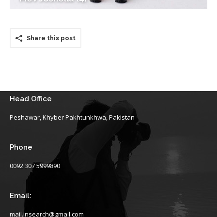
Share this post
Head Office
Peshawar, Khyber Pakhtunkhwa, Pakistan
Phone
0092 307 5999890
Email:
mail.insearch@gmail.com