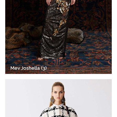
Mev Joshella (3)