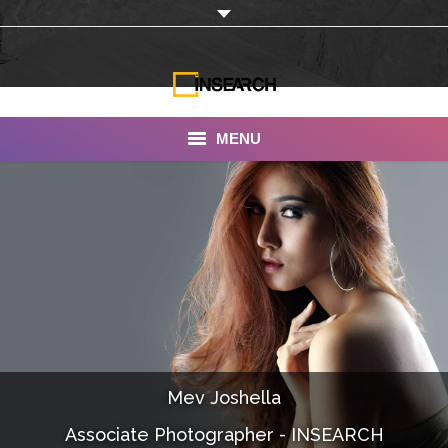
MENU
INSEARCH
About Us
Our Work
Services
Portfolio
Mev Joshella
Documentaries
Associate Photographer - INSEARCH
Photo Albums