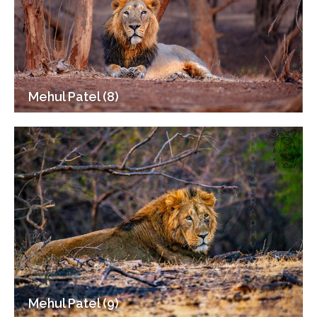
Mehul Patel (8)
Mehul Patel (9)