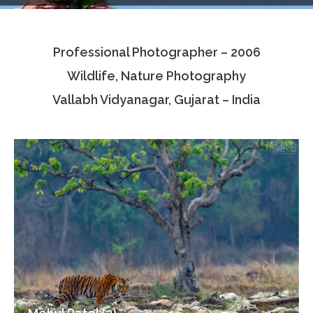
Testimonials
Professional Photographer – 2006
Associate Photographers
Wildlife, Nature Photography
Contact Us
Vallabh Vidyanagar, Gujarat – India