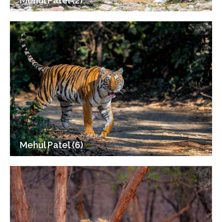
Mehul Patel (2)
Mehul Patel (6)