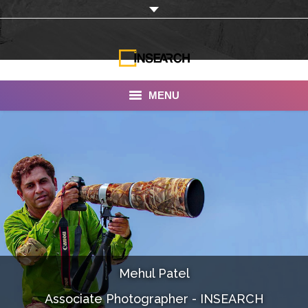
MENU
INSEARCH
About Us
Our Work
Services
Portfolio
Mehul Patel
Documentaries
Associate Photographer - INSEARCH
Photo Albums