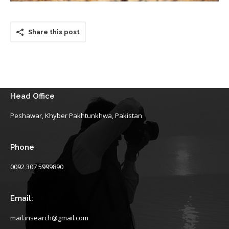
Share this post
Head Office
Peshawar, Khyber Pakhtunkhwa, Pakistan
Phone
0092 307 5999890
Email:
mail.insearch@gmail.com