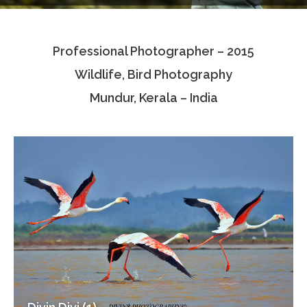
Testimonials
Professional Photographer – 2015
Associate Photographers
Wildlife, Bird Photography
Contact Us
Mundur, Kerala – India