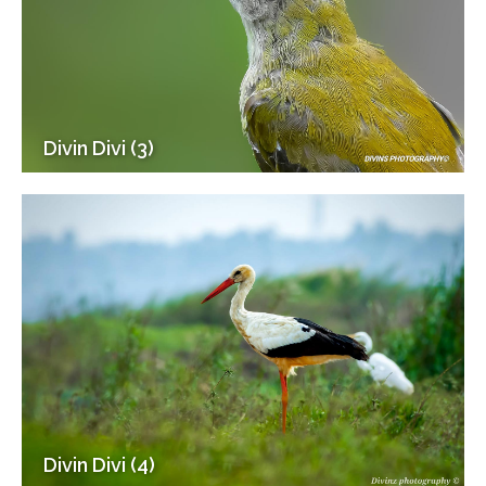
Divin Divi (3)
Divin Divi (4)