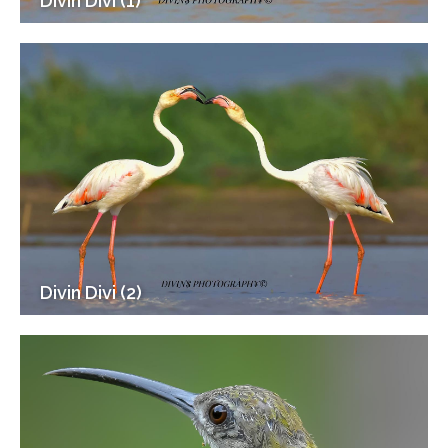
Divin Divi (1)
Divin Divi (2)