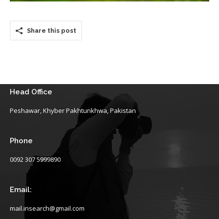
Share this post
Head Office
Peshawar, Khyber Pakhtunkhwa, Pakistan
Phone
0092 307 5999890
Email:
mail.insearch@gmail.com