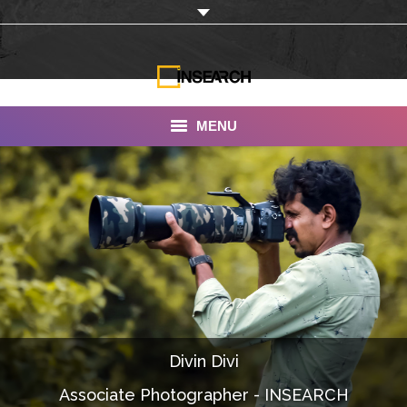
MENU
INSEARCH
About Us
Our Work
Services
Portfolio
Divin Divi
Documentaries
Associate Photographer - INSEARCH
Photo Albums