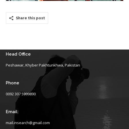
Share this post
Head Office
Peshawar, Khyber Pakhtunkhwa, Pakistan
Phone
0092 307 5999890
Email:
mail.insearch@gmail.com