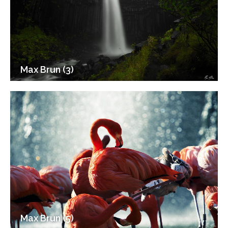
Max Brun (3)
Max Brun (5)