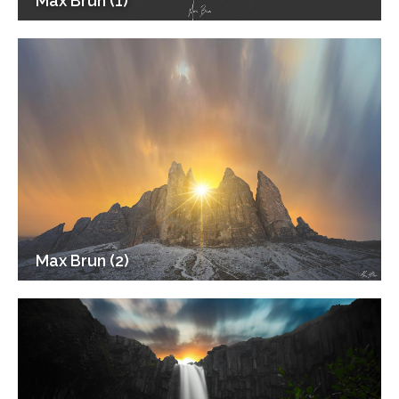
Max Brun (1)
Max Brun (2)