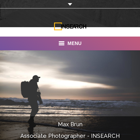
MENU
INSEARCH
About Us
Our Work
Services
Portfolio
Max Brun
Documentaries
Associate Photographer - INSEARCH
Photo Albums