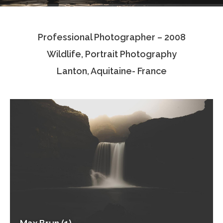
Testimonials
Professional Photographer – 2008
Associate Photographers
Wildlife, Portrait Photography
Contact Us
Lanton, Aquitaine- France