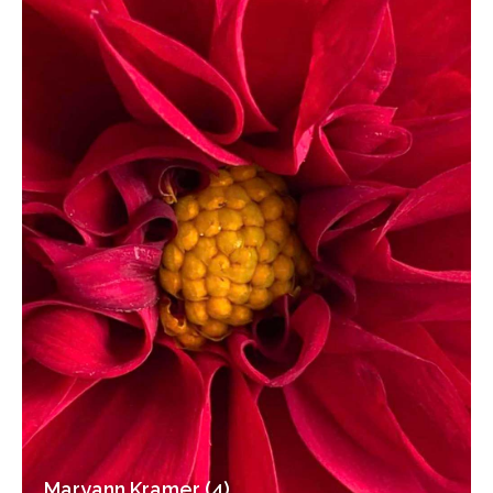
Maryann Kramer (4)