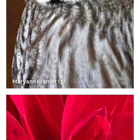
Maryann Kramer (3)