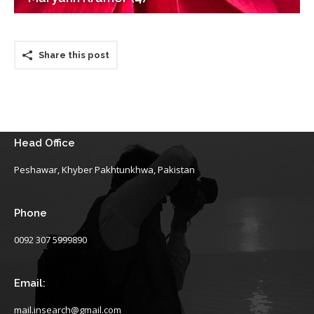
Share this post
Head Office
Peshawar, Khyber Pakhtunkhwa, Pakistan
Phone
0092 307 5999890
Email:
mail.insearch@gmail.com