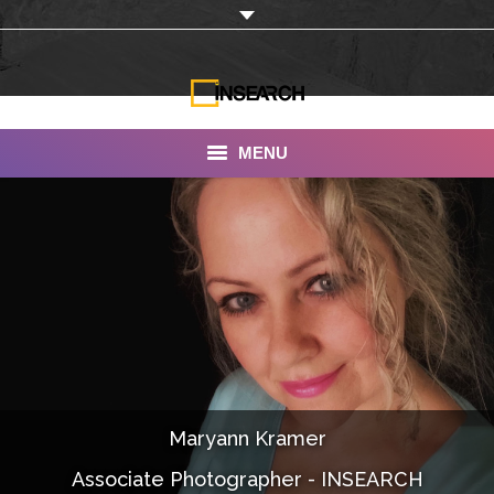
MENU
INSEARCH
About Us
Our Work
Services
Portfolio
Maryann Kramer
Documentaries
Associate Photographer - INSEARCH
Photo Albums