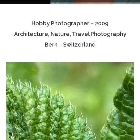
Testimonials
Hobby Photographer – 2009
Associate Photographers
Architecture, Nature, Travel Photography
Contact Us
Bern – Switzerland