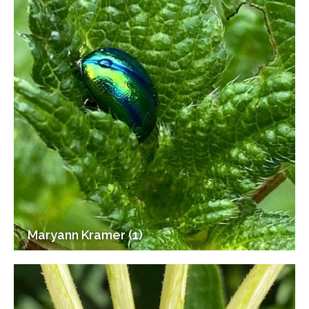
Maryann Kramer (1)