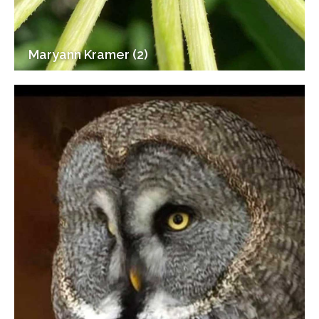
Maryann Kramer (2)