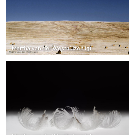
Martha van der Westhuizen (3)