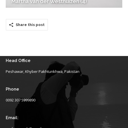
Martha van der Westhuizen (4)
Share this post
Head Office
Peshawar, Khyber Pakhtunkhwa, Pakistan
Phone
0092 307 5999890
Email: