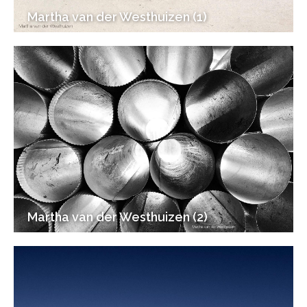
Martha van der Westhuizen (1)
Martha van der Westhuizen (2)