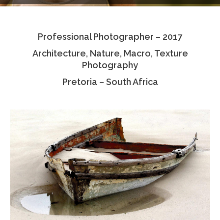
Testimonials
Professional Photographer – 2017
Associate Photographers
Architecture, Nature, Macro, Texture
Contact Us
Photography
Pretoria – South Africa