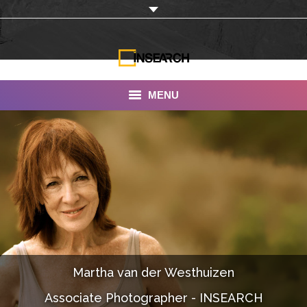
MENU
INSEARCH
About Us
Our Work
Services
Portfolio
Martha van der Westhuizen
Documentaries
Associate Photographer - INSEARCH
Photo Albums