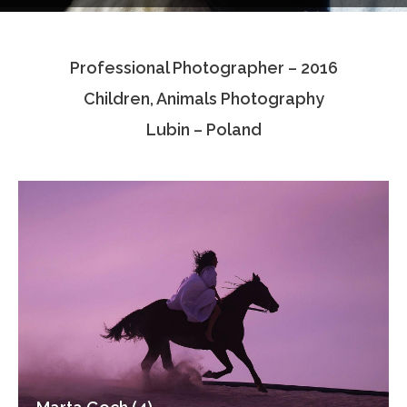
Testimonials
Professional Photographer – 2016
Associate Photographers
Children, Animals Photography
Contact Us
Lubin – Poland