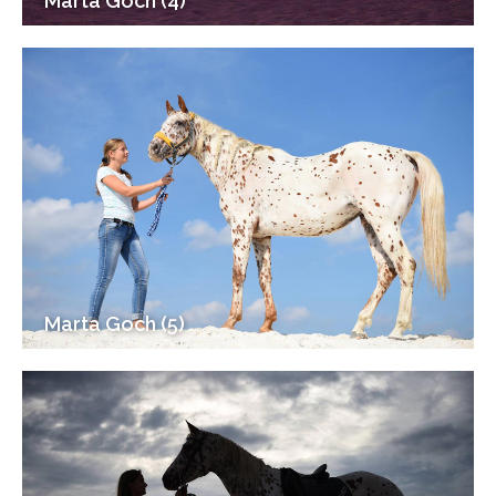
Marta Goch (4)
Marta Goch (5)