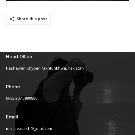
Share this post
Head Office
Peshawar, Khyber Pakhtunkhwa, Pakistan
Phone
0092 307 5999890
Email:
mail.insearch@gmail.com