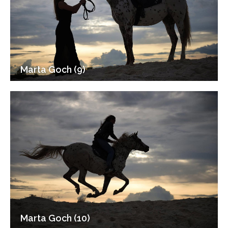
Marta Goch (9)
Marta Goch (10)