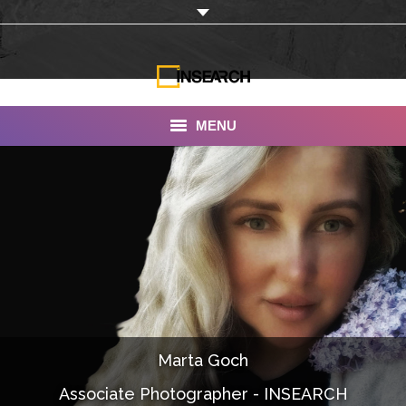
MENU
INSEARCH
About Us
Our Work
Services
Portfolio
Marta Goch
Documentaries
Associate Photographer - INSEARCH
Photo Albums