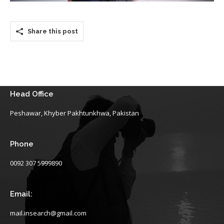
Share this post
Head Office
Peshawar, Khyber Pakhtunkhwa, Pakistan
Phone
0092 307 5999890
Email:
mail.insearch@gmail.com