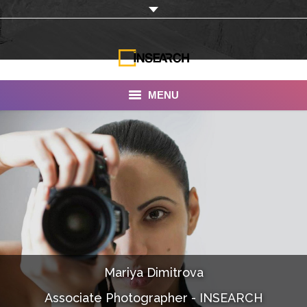
MENU
INSEARCH
About Us
Our Work
Services
Portfolio
Mariya Dimitrova
Documentaries
Associate Photographer - INSEARCH
Photo Albums