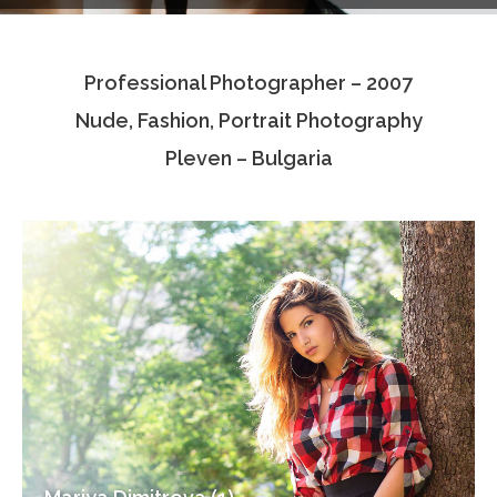
Testimonials
Professional Photographer – 2007
Associate Photographers
Nude, Fashion, Portrait Photography
Contact Us
Pleven – Bulgaria