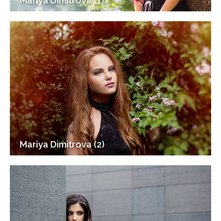
Mariya Dimitrova (1)
Mariya Dimitrova (2)