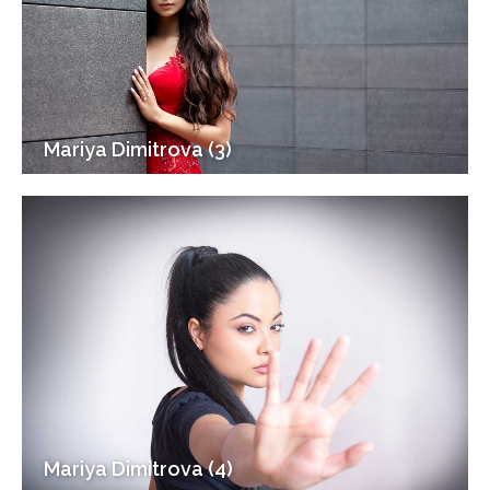
Mariya Dimitrova (3)
Mariya Dimitrova (4)