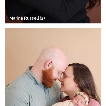
Marina Russell (2)