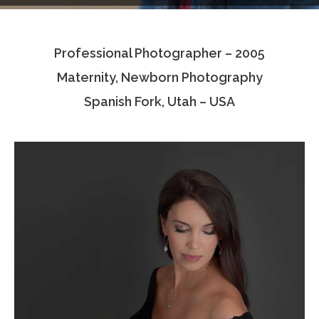
Testimonials
Professional Photographer – 2005
Associate Photographers
Maternity, Newborn Photography
Contact Us
Spanish Fork, Utah – USA