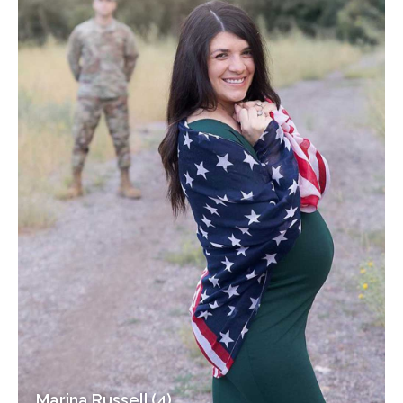
Marina Russell (4)