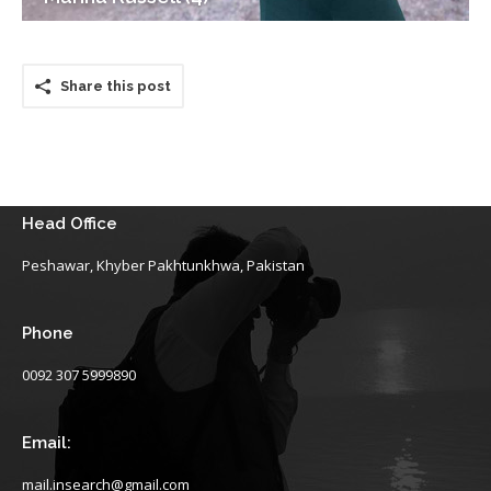
Share this post
Head Office
Peshawar, Khyber Pakhtunkhwa, Pakistan
Phone
0092 307 5999890
Email:
mail.insearch@gmail.com