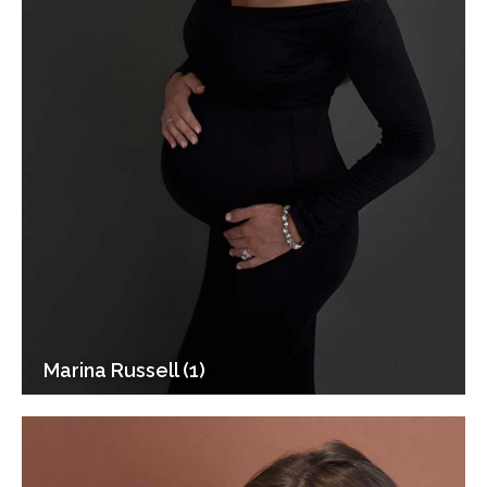
Marina Russell (1)