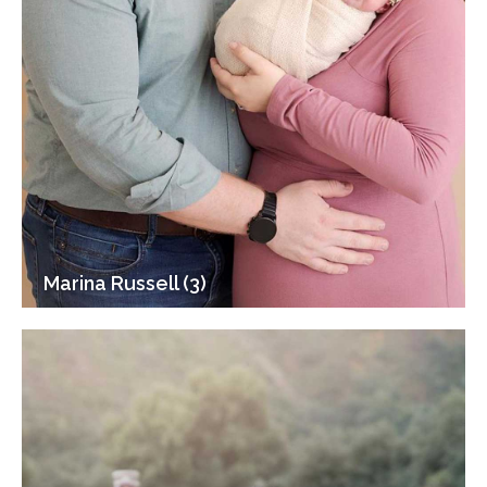
Marina Russell (3)