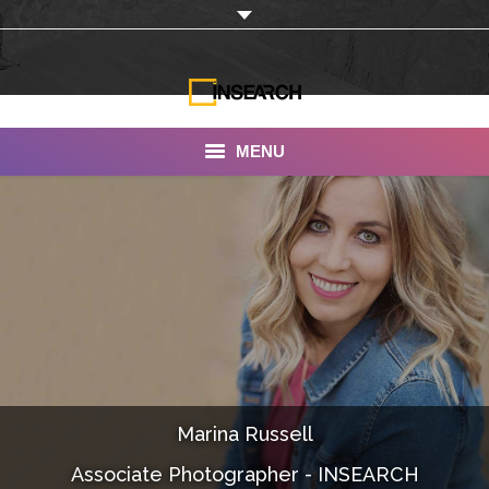
MENU
INSEARCH
About Us
Our Work
Services
Portfolio
Marina Russell
Documentaries
Associate Photographer - INSEARCH
Photo Albums