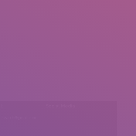
l:
Social Media
insearch@gmail.com
Find us on: