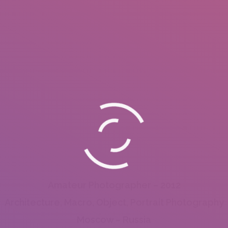
Amateur Photographer – 2012
Architecture, Macro, Object, Portrait Photography
Moscow – Russia