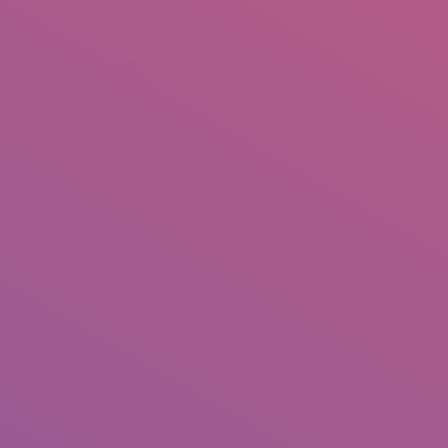
+92 307 5999890
Peshawar, Pakistan
INSEARCH
ABOUT US
OUR WORK
SERVICES
PORTFOL