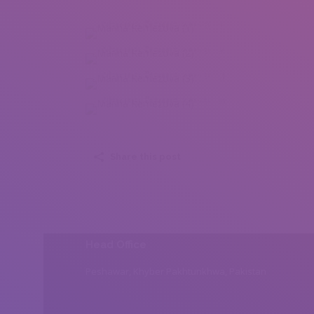
Marina Remezova (1)
Marina Remezova (2)
Marina Remezova (3)
Marina Remezova (4)
Share this post
Head Office
Peshawar, Khyber Pakhtunkhwa, Pakistan