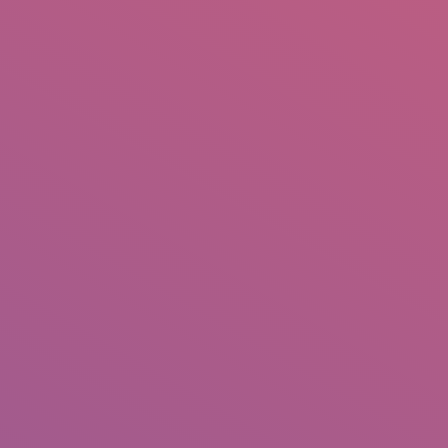
IO
DOCUMENTARIES
PHOTO ALBUMS
TESTIMONIALS
ASSOCIATE PHOTOGRAPHE