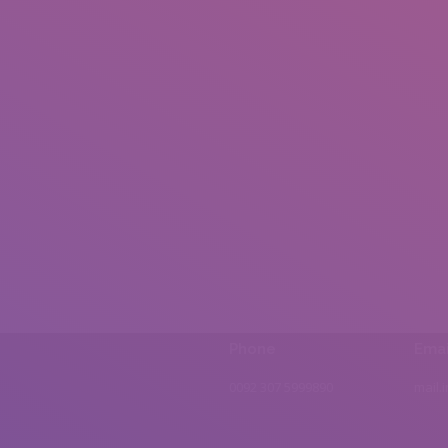
Phone
Emai
0092 307 5999890
mail.