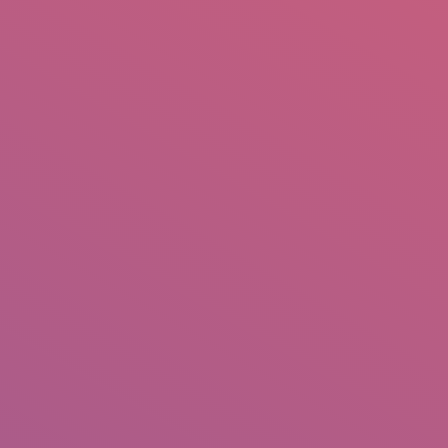
mail.insearch@gmail.com
tahir.insearch
Search
RS
CONTACT US