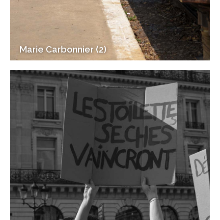
Marie Carbonnier (2)