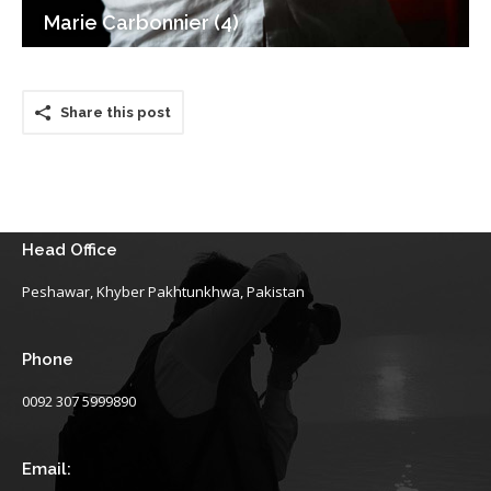
Marie Carbonnier (4)
Share this post
Head Office
Peshawar, Khyber Pakhtunkhwa, Pakistan
Phone
0092 307 5999890
Email: