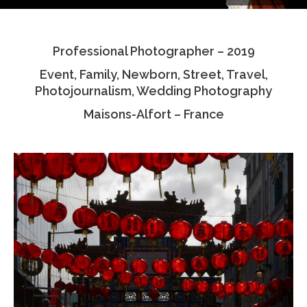
Testimonials
Professional Photographer – 2019
Associate Photographers
Event, Family, Newborn, Street, Travel,
Contact Us
Photojournalism, Wedding Photography
Maisons-Alfort – France