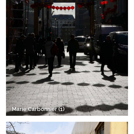
Marie Carbonnier (1)