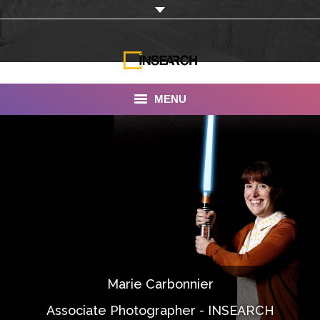
MENU
INSEARCH
About Us
Our Work
Services
Portfolio
Marie Carbonnier
Documentaries
Associate Photographer - INSEARCH
Photo Albums