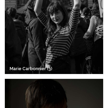
Marie Carbonnier (3)