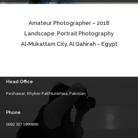
Testimonials
Amateur Photographer – 2018
Associate Photographers
Landscape, Portrait Photography
Contact Us
Al-Mukattam City, Al Qahirah – Egypt
Head Office
Peshawar, Khyber Pakhtunkhwa, Pakistan
Phone
0092 307 5999890