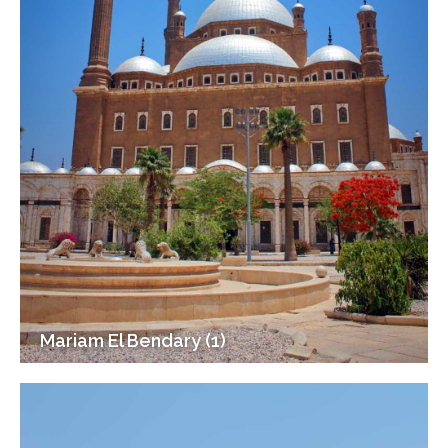
Mariam El Bendary (1)