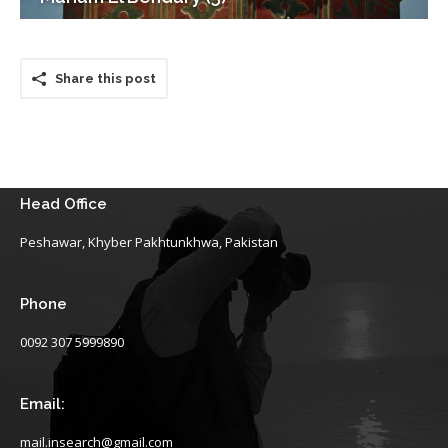
Share this post
Head Office
Peshawar, Khyber Pakhtunkhwa, Pakistan
Phone
0092 307 5999890
Email:
mail.insearch@gmail.com