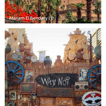
Mariam El Bendary (3)