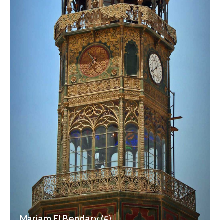
Mariam El Bendary (5)