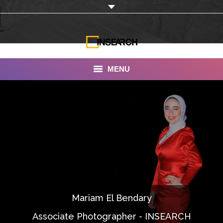
MENU
INSEARCH
About Us
Our Work
Services
Portfolio
Mariam El Bendary
Documentaries
Associate Photographer - INSEARCH
Photo Albums