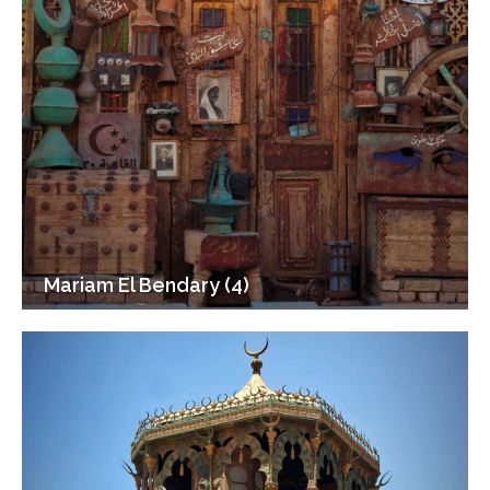
Mariam El Bendary (4)