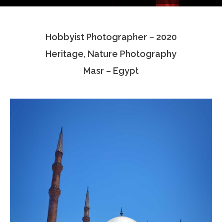
Testimonials
Hobbyist Photographer – 2020
Associate Photographers
Heritage, Nature Photography
Contact Us
Masr – Egypt