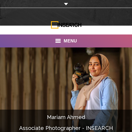
MENU
INSEARCH
About Us
Our Work
Services
Portfolio
Mariam Ahmed
Documentaries
Associate Photographer - INSEARCH
Photo Albums