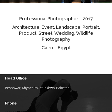
Testimonials
Professional Photographer – 2017
Associate Photographers
Architecture, Event, Landscape, Portrait,
Contact Us
Product, Street, Wedding, Wildlife
Photography
Cairo – Egypt
Head Office
Peshawar, Khyber Pakhtunkhwa, Pakistan
Phone