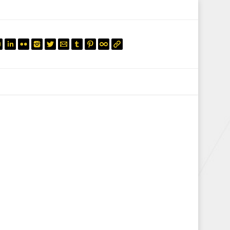
mail.insearch@gmail.com
tahir.insearch
Search
RS
CONTACT US