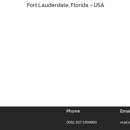
Fort Lauderdale, Florida – USA
Phone
Emai
0092 307 5999890
mail.