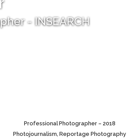
r
apher - INSEARCH
Professional Photographer – 2018
Photojournalism, Reportage Photography