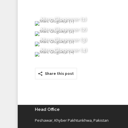
Marc Glogower (1)
Marc Glogower (2)
Marc Glogower (3)
Marc Glogower (4)
Share this post
Head Office
Peshawar, Khyber Pakhtunkhwa, Pakistan