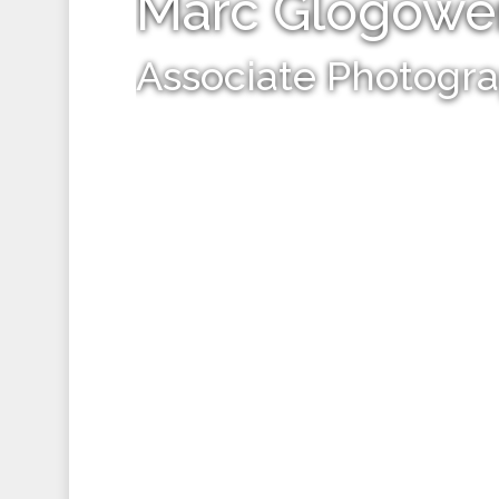
Marc Glogowe
Associate Photogr