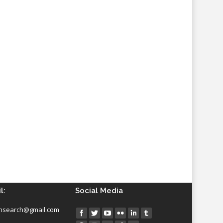
l:
Social Media
insearch@gmail.com
Find us on: