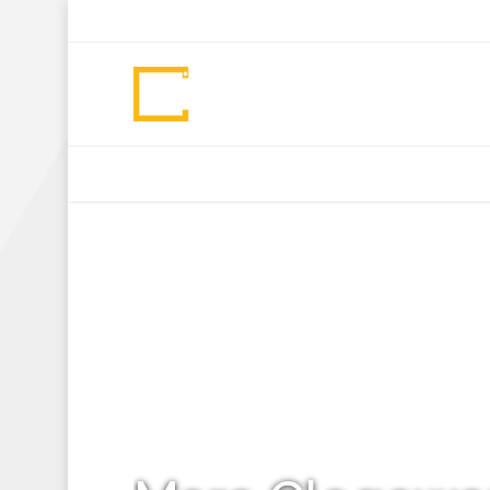
+92 307 5999890
Peshawar, Pakistan
INSEARCH
ABOUT US
OUR WORK
SERVICES
PORTFOL