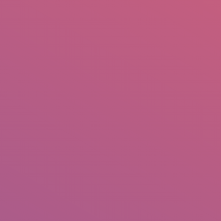
mail.insearch@gmail.com
tahir.insearch
Search
RS
CONTACT US