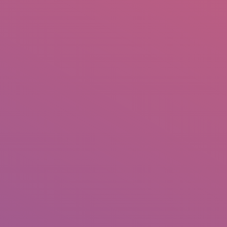
IO
DOCUMENTARIES
PHOTO ALBUMS
TESTIMONIALS
ASSOCIATE PHOTOGRAPHE