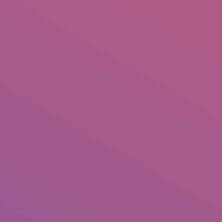
+92 307 5999890
Peshawar, Pakistan
INSEARCH
ABOUT US
OUR WORK
SERVICES
PORTFOL