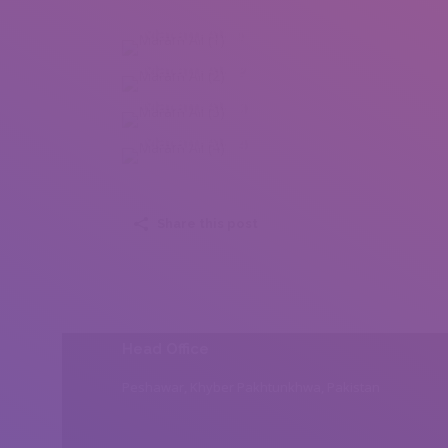
Maram Ali (1)
Maram Ali (2)
Maram Ali (3)
Maram Ali (4)
Share this post
Head Office
Peshawar, Khyber Pakhtunkhwa, Pakistan