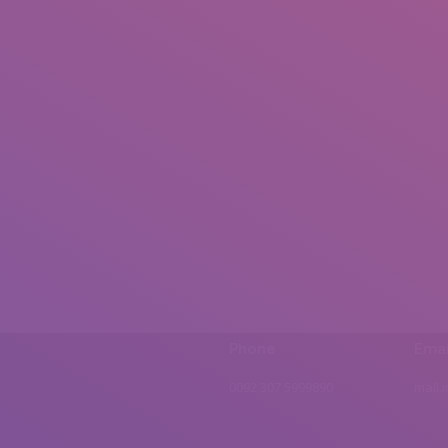
Phone
Emai
0092 307 5999890
mail.