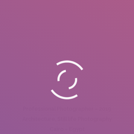
Professional Photographer – 2019
Architecture, Still life Photography
Cairo – Egypt