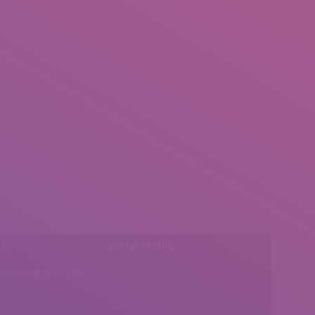
l:
Social Media
insearch@gmail.com
Find us on: