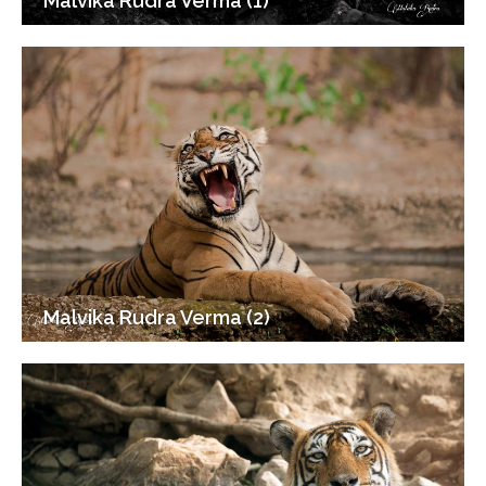
Malvika Rudra Verma (1)
Malvika Rudra Verma (2)