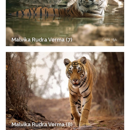
Malvika Rudra Verma (7)
Malvika Rudra Verma (8)