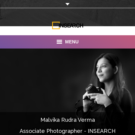
MENU
INSEARCH
About Us
Our Work
Services
Portfolio
Malvika Rudra Verma
Documentaries
Associate Photographer - INSEARCH
Photo Albums