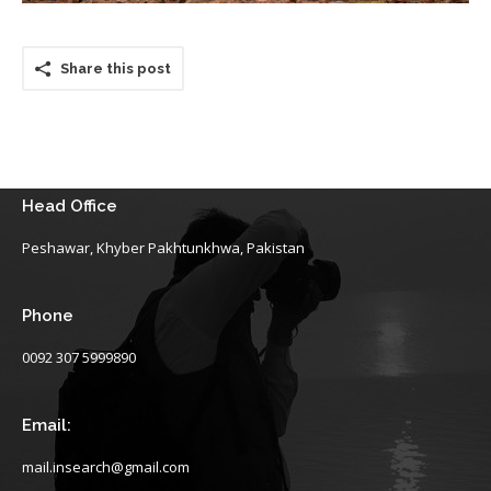
Share this post
Head Office
Peshawar, Khyber Pakhtunkhwa, Pakistan
Phone
0092 307 5999890
Email:
mail.insearch@gmail.com