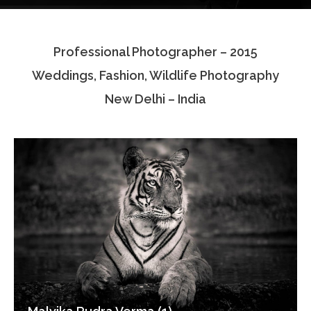
Testimonials
Professional Photographer – 2015
Associate Photographers
Weddings, Fashion, Wildlife Photography
Contact Us
New Delhi – India