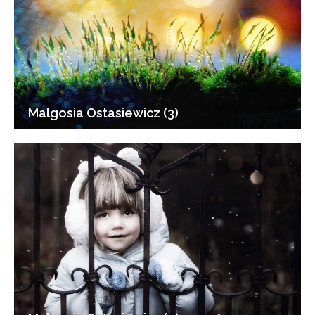
Malgosia Ostasiewicz (3)