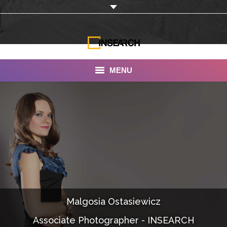
MENU
INSEARCH
About Us
Our Work
Services
Portfolio
Malgosia Ostasiewicz
Documentaries
Associate Photographer - INSEARCH
Photo Albums