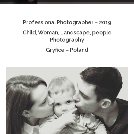
Testimonials
Professional Photographer – 2019
Associate Photographers
Child, Woman, Landscape, people
Contact Us
Photography
Gryfice – Poland