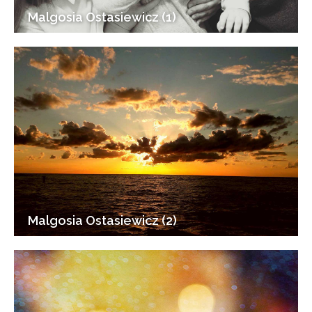
Malgosia Ostasiewicz (1)
Malgosia Ostasiewicz (2)