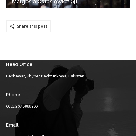
Malgosia Ostasiewicz (4)
Share this post
Head Office
Peshawar, Khyber Pakhtunkhwa, Pakistan
Phone
0092 307 5999890
Email: