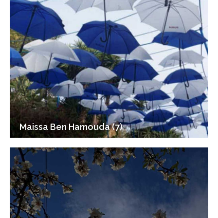
Maissa Ben Hamouda (7)