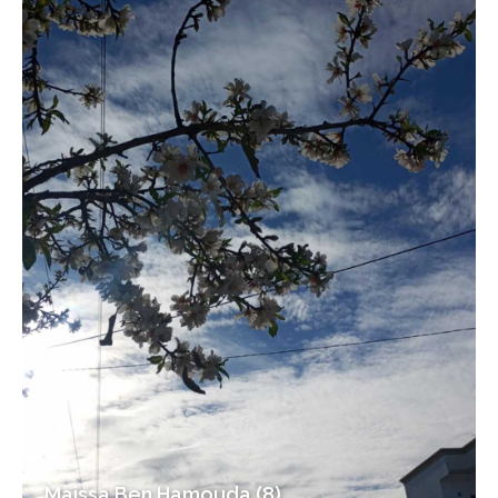
Maissa Ben Hamouda (8)