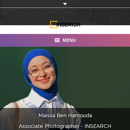
MENU
INSEARCH
About Us
Our Work
Services
Portfolio
Maissa Ben Hamouda
Documentaries
Associate Photographer - INSEARCH
Photo Albums