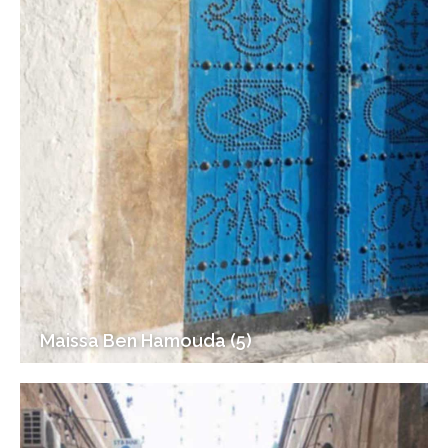
Maissa Ben Hamouda (5)