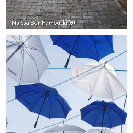
Maissa Ben Hamouda (6)