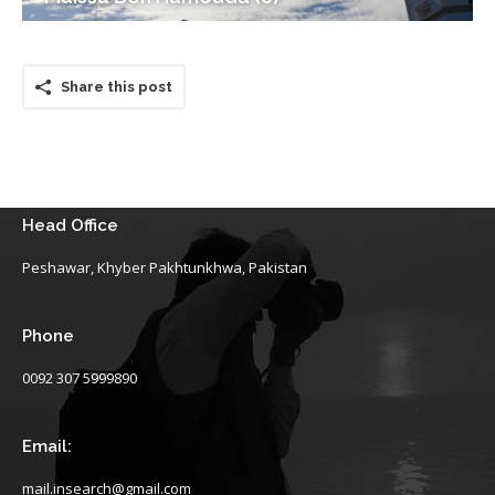
Share this post
Head Office
Peshawar, Khyber Pakhtunkhwa, Pakistan
Phone
0092 307 5999890
Email:
mail.insearch@gmail.com