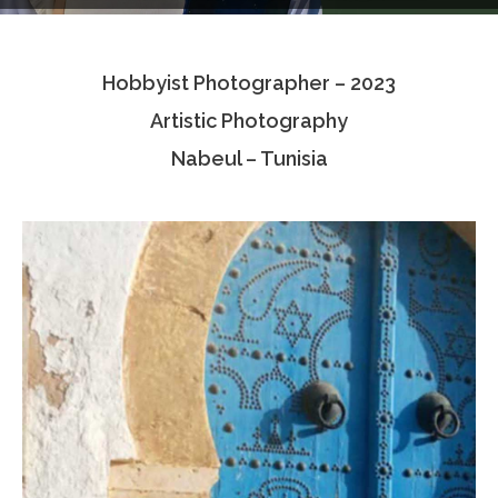
Testimonials
Hobbyist Photographer – 2023
Associate Photographers
Artistic Photography
Contact Us
Nabeul – Tunisia