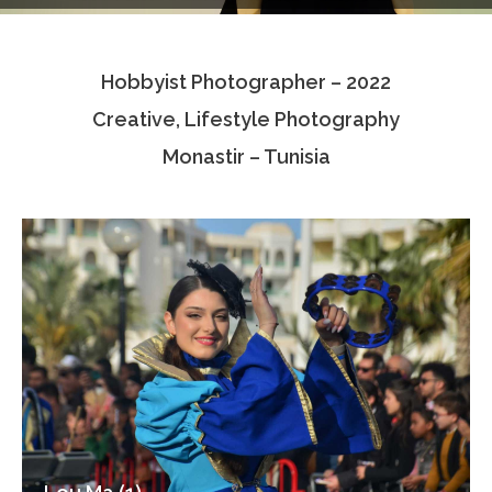
Testimonials
Hobbyist Photographer – 2022
Associate Photographers
Creative, Lifestyle Photography
Contact Us
Monastir – Tunisia