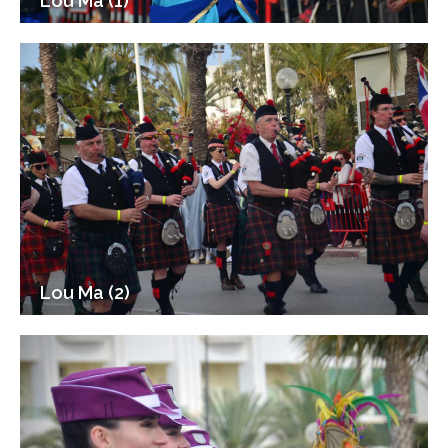
Lou Ma (1)
Lou Ma (2)