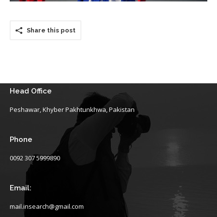
Share this post
Head Office
Peshawar, Khyber Pakhtunkhwa, Pakistan
Phone
0092 307 5999890
Email:
mail.insearch@gmail.com