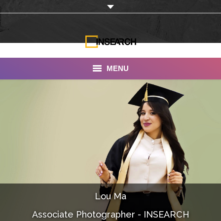
MENU
INSEARCH
About Us
Our Work
Services
Portfolio
Lou Ma
Documentaries
Associate Photographer - INSEARCH
Photo Albums