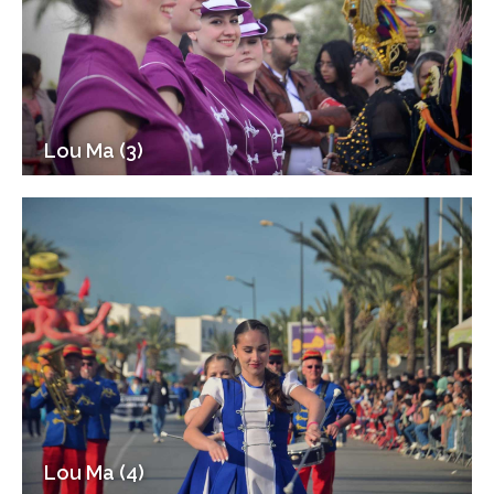
Lou Ma (3)
Lou Ma (4)